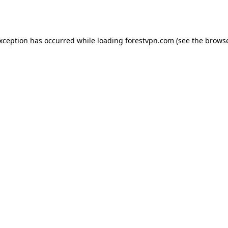
exception has occurred while loading
forestvpn.com
(see the
browse