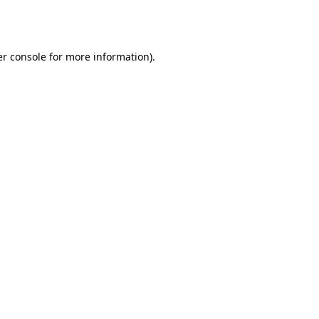
r console
for more information).