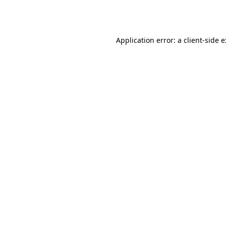
Application error: a
client
-side 