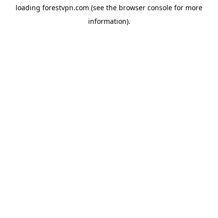
loading
forestvpn.com
(see the
browser console
for more
information).