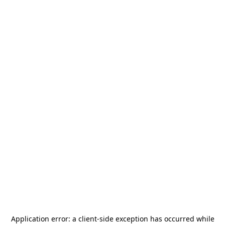
Application error: a
client
-side exception has occurred while