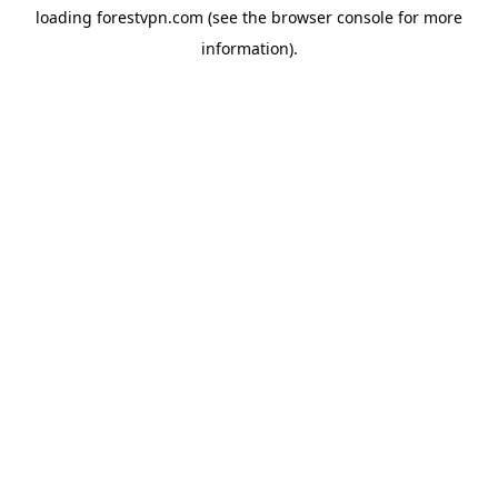
loading
forestvpn.com
(see the
browser console
for more
information).