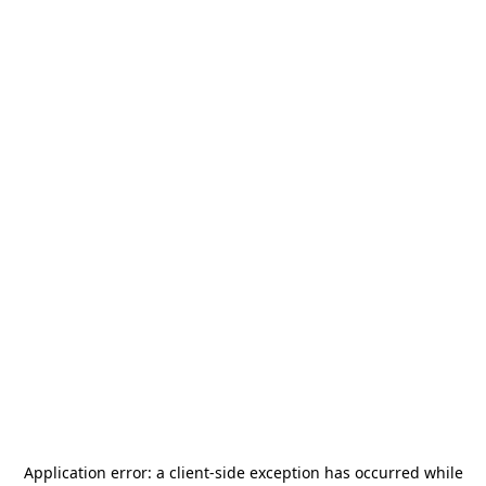
Application error: a
client
-side exception has occurred while