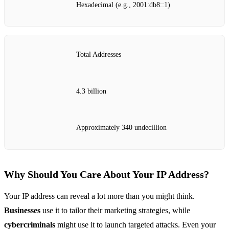
Hexadecimal (e.g., 2001:db8::1)
Total Addresses
4.3 billion
Approximately 340 undecillion
Why Should You Care About Your IP Address?
Your IP address can reveal a lot more than you might think.
Businesses
use it to tailor their marketing strategies, while
cybercriminals
might use it to launch targeted attacks. Even your