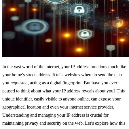
In the vast world of the internet, your IP address functions much like
your home’s street address. It tells websites where to send the data
you requested, acting as a digital fingerprint. But have you ever
paused to think about what your IP address reveals about you? This
unique identifier, easily visible to anyone online, can expose your
geographical location and even your internet service provider.
Understanding and managing your IP address is crucial for
maintaining privacy and security on the web. Let’s explore how this