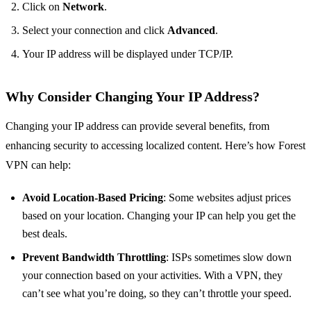
Click on
Network
.
Select your connection and click
Advanced
.
Your IP address will be displayed under TCP/IP.
Why Consider Changing Your IP Address?
Changing your IP address can provide several benefits, from
enhancing security to accessing localized content. Here’s how Forest
VPN can help:
Avoid Location-Based Pricing
: Some websites adjust prices
based on your location. Changing your IP can help you get the
best deals.
Prevent Bandwidth Throttling
: ISPs sometimes slow down
your connection based on your activities. With a VPN, they
can’t see what you’re doing, so they can’t throttle your speed.