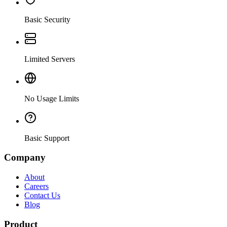
Basic Security
Limited Servers
No Usage Limits
Basic Support
Company
About
Careers
Contact Us
Blog
Product