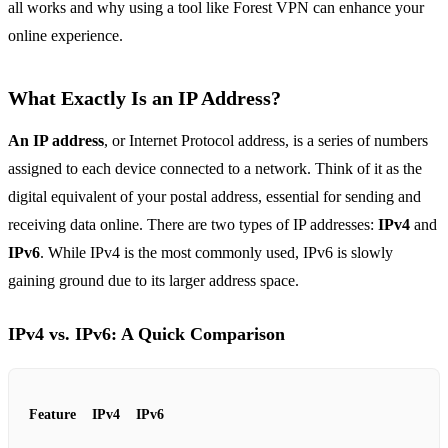
all works and why using a tool like Forest VPN can enhance your
online experience.
What Exactly Is an IP Address?
An IP address
, or Internet Protocol address, is a series of numbers
assigned to each device connected to a network. Think of it as the
digital equivalent of your postal address, essential for sending and
receiving data online. There are two types of IP addresses:
IPv4
and
IPv6
. While IPv4 is the most commonly used, IPv6 is slowly
gaining ground due to its larger address space.
IPv4 vs. IPv6: A Quick Comparison
Feature
IPv4
IPv6