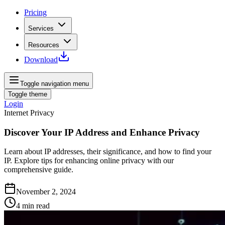
Pricing
Services
Resources
Download
Toggle navigation menu
Toggle theme
Login
Internet Privacy
Discover Your IP Address and Enhance Privacy
Learn about IP addresses, their significance, and how to find your
IP. Explore tips for enhancing online privacy with our
comprehensive guide.
November 2, 2024
4
min read