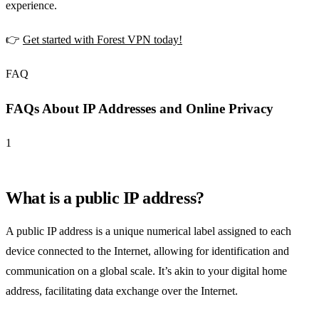
experience.
👉
Get started with Forest VPN today!
FAQ
FAQs About IP Addresses and Online Privacy
1
What is a public IP address?
A public IP address is a unique numerical label assigned to each
device connected to the Internet, allowing for identification and
communication on a global scale. It’s akin to your digital home
address, facilitating data exchange over the Internet.