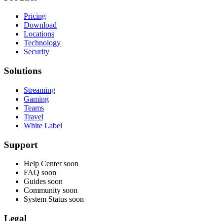
Pricing
Download
Locations
Technology
Security
Solutions
Streaming
Gaming
Teams
Travel
White Label
Support
Help Center
soon
FAQ
soon
Guides
soon
Community
soon
System Status
soon
Legal