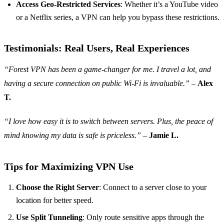
Access Geo-Restricted Services
: Whether it’s a YouTube video
or a Netflix series, a VPN can help you bypass these restrictions.
Testimonials: Real Users, Real Experiences
“Forest VPN has been a game-changer for me. I travel a lot, and
having a secure connection on public Wi-Fi is invaluable.”
–
Alex
T.
“I love how easy it is to switch between servers. Plus, the peace of
mind knowing my data is safe is priceless.”
–
Jamie L.
Tips for Maximizing VPN Use
Choose the Right Server
: Connect to a server close to your
location for better speed.
Use Split Tunneling
: Only route sensitive apps through the