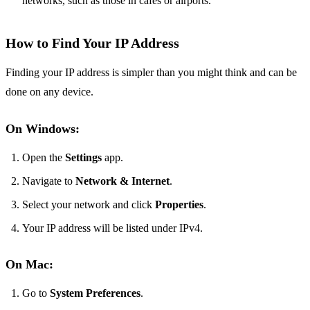
networks, such as those in cafes or airports.
How to Find Your IP Address
Finding your IP address is simpler than you might think and can be
done on any device.
On Windows:
Open the
Settings
app.
Navigate to
Network & Internet
.
Select your network and click
Properties
.
Your IP address will be listed under IPv4.
On Mac:
Go to
System Preferences
.