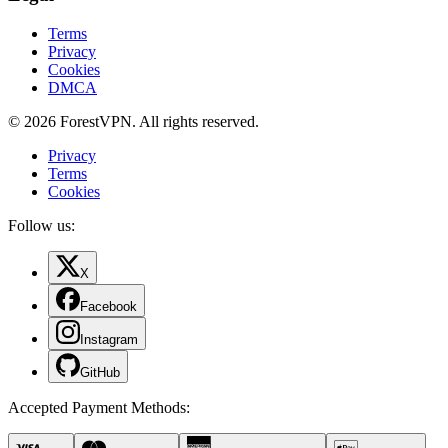
Terms
Privacy
Cookies
DMCA
© 2026 ForestVPN. All rights reserved.
Privacy
Terms
Cookies
Follow us:
X
Facebook
Instagram
GitHub
Accepted Payment Methods
: