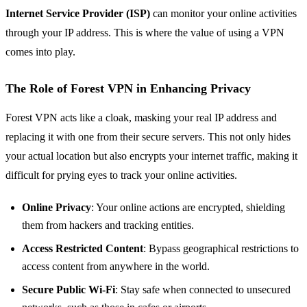
Internet Service Provider (ISP)
can monitor your online activities
through your IP address. This is where the value of using a VPN
comes into play.
The Role of Forest VPN in Enhancing Privacy
Forest VPN acts like a cloak, masking your real IP address and
replacing it with one from their secure servers. This not only hides
your actual location but also encrypts your internet traffic, making it
difficult for prying eyes to track your online activities.
Online Privacy
: Your online actions are encrypted, shielding
them from hackers and tracking entities.
Access Restricted Content
: Bypass geographical restrictions to
access content from anywhere in the world.
Secure Public Wi-Fi
: Stay safe when connected to unsecured