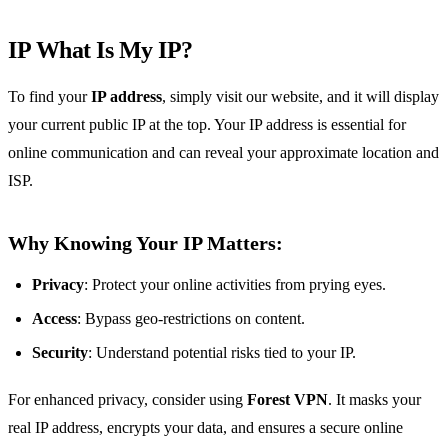
IP What Is My IP?
To find your
IP address
, simply visit our website, and it will display
your current public IP at the top. Your IP address is essential for
online communication and can reveal your approximate location and
ISP.
Why Knowing Your IP Matters:
Privacy
: Protect your online activities from prying eyes.
Access
: Bypass geo-restrictions on content.
Security
: Understand potential risks tied to your IP.
For enhanced privacy, consider using
Forest VPN
. It masks your
real IP address, encrypts your data, and ensures a secure online