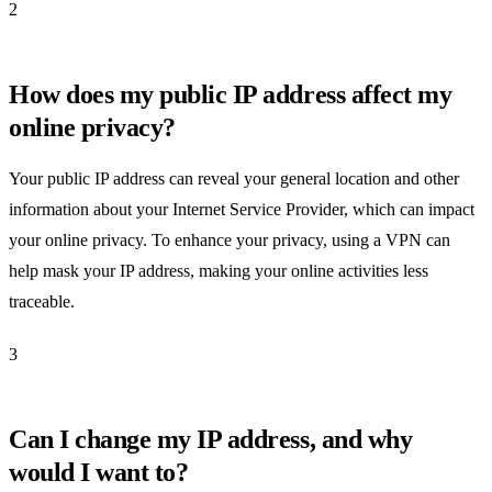
2
How does my public IP address affect my
online privacy?
Your public IP address can reveal your general location and other
information about your Internet Service Provider, which can impact
your online privacy. To enhance your privacy, using a VPN can
help mask your IP address, making your online activities less
traceable.
3
Can I change my IP address, and why
would I want to?