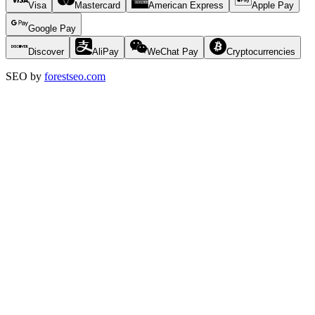
Visa
Mastercard
American Express
Apple Pay
Google Pay
Discover
AliPay
WeChat Pay
Cryptocurrencies
SEO by
forestseo.com