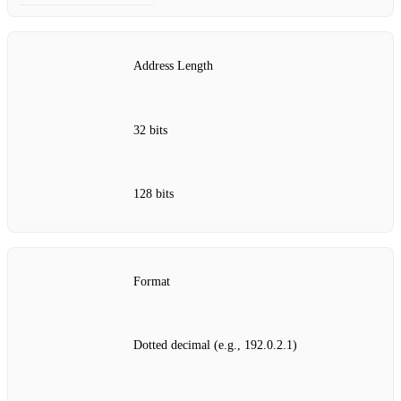
Address Length
32 bits
128 bits
Format
Dotted decimal (e.g., 192.0.2.1)