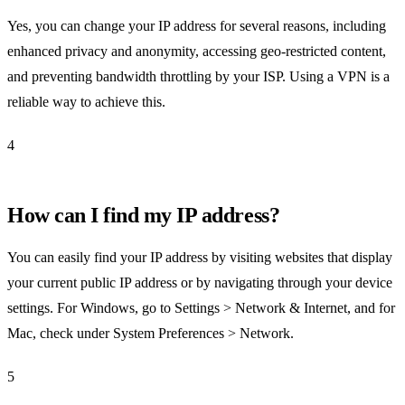
Yes, you can change your IP address for several reasons, including
enhanced privacy and anonymity, accessing geo-restricted content,
and preventing bandwidth throttling by your ISP. Using a VPN is a
reliable way to achieve this.
4
How can I find my IP address?
You can easily find your IP address by visiting websites that display
your current public IP address or by navigating through your device
settings. For Windows, go to Settings > Network & Internet, and for
Mac, check under System Preferences > Network.
5