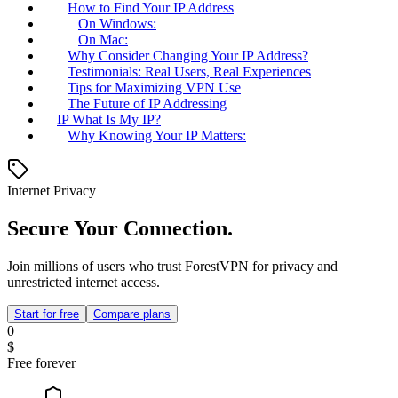
How to Find Your IP Address
On Windows:
On Mac:
Why Consider Changing Your IP Address?
Testimonials: Real Users, Real Experiences
Tips for Maximizing VPN Use
The Future of IP Addressing
IP What Is My IP?
Why Knowing Your IP Matters:
Internet Privacy
Secure Your Connection.
Join millions of users who trust ForestVPN for privacy and
unrestricted internet access.
Start for free
Compare plans
0
$
Free forever