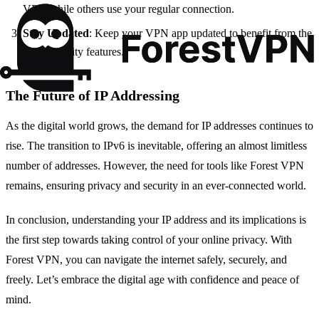
VPN while others use your regular connection.
Stay Updated
: Keep your VPN app updated to benefit from the
latest security features.
The Future of IP Addressing
As the digital world grows, the demand for IP addresses continues to
rise. The transition to IPv6 is inevitable, offering an almost limitless
number of addresses. However, the need for tools like Forest VPN
remains, ensuring privacy and security in an ever-connected world.
In conclusion, understanding your IP address and its implications is
the first step towards taking control of your online privacy. With
Forest VPN, you can navigate the internet safely, securely, and
freely. Let’s embrace the digital age with confidence and peace of
mind.