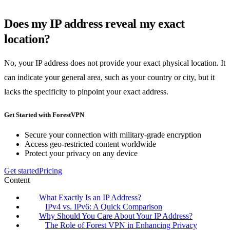
Does my IP address reveal my exact
location?
No, your IP address does not provide your exact physical location. It
can indicate your general area, such as your country or city, but it
lacks the specificity to pinpoint your exact address.
Get Started with ForestVPN
Secure your connection with military-grade encryption
Access geo-restricted content worldwide
Protect your privacy on any device
Get started
Pricing
Content
What Exactly Is an IP Address?
IPv4 vs. IPv6: A Quick Comparison
Why Should You Care About Your IP Address?
The Role of Forest VPN in Enhancing Privacy