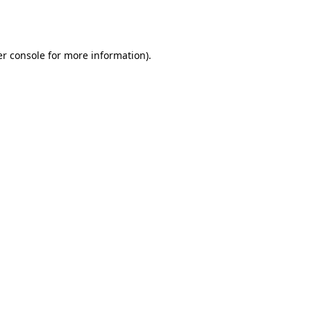
r console
for more information).