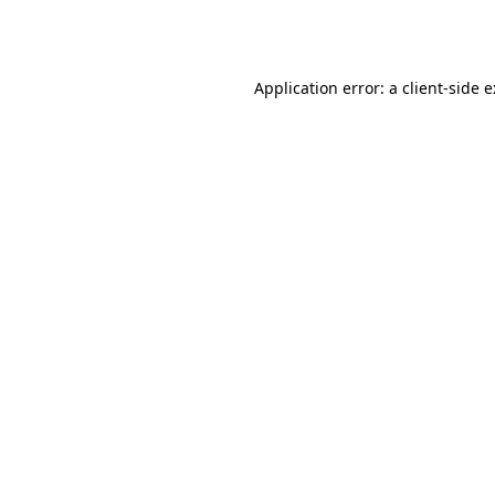
Application error: a
client
-side 