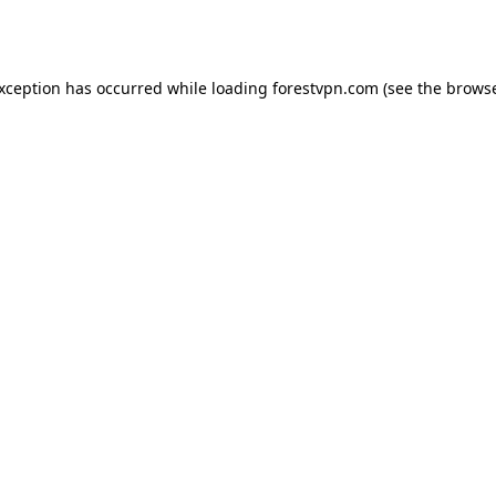
exception has occurred while loading
forestvpn.com
(see the
browse