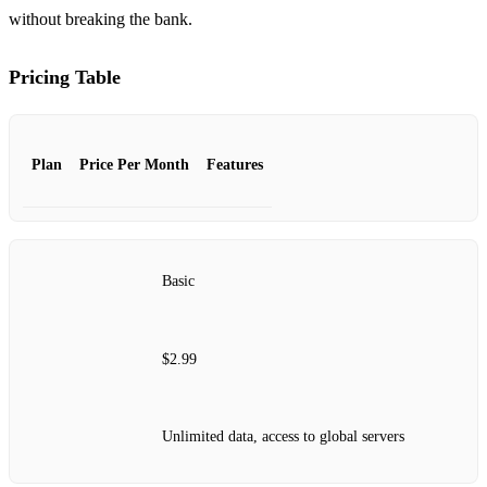
without breaking the bank.
Pricing Table
Plan
Price Per Month
Features
Basic
$2.99
Unlimited data, access to global servers