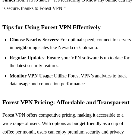
is secure, thanks to Forest VPN.”
Tips for Using Forest VPN Effectively
Choose Nearby Servers
: For optimal speed, connect to servers
in neighboring states like Nevada or Colorado.
Regular Updates
: Ensure your VPN software is up to date for
the latest security features.
Monitor VPN Usage
: Utilize Forest VPN’s analytics to track
data usage and connection performance.
Forest VPN Pricing: Affordable and Transparent
Forest VPN offers competitive pricing, making it accessible to a
wide range of users. With options as budget-friendly as a cup of
coffee per month, users can enjoy premium security and privacy