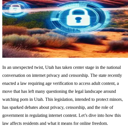
In an unexpected twist, Utah has taken center stage in the national
conversation on internet privacy and censorship. The state recently
enacted a law requiring age verification to access adult content, a
move that has left many questioning the legal landscape around
watching porn in Utah. This legislation, intended to protect minors,
has sparked debates about privacy, censorship, and the role of
government in regulating internet content. Let’s dive into how this
law affects residents and what it means for online freedom.