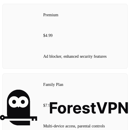
Premium
$4.99
Ad blocker, enhanced security features
Family Plan
$7.99
Multi-device access, parental controls