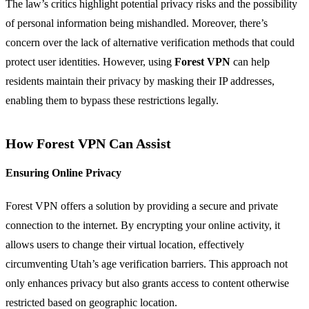
The law’s critics highlight potential privacy risks and the possibility
of personal information being mishandled. Moreover, there’s
concern over the lack of alternative verification methods that could
protect user identities. However, using
Forest VPN
can help
residents maintain their privacy by masking their IP addresses,
enabling them to bypass these restrictions legally.
How Forest VPN Can Assist
Ensuring Online Privacy
Forest VPN offers a solution by providing a secure and private
connection to the internet. By encrypting your online activity, it
allows users to change their virtual location, effectively
circumventing Utah’s age verification barriers. This approach not
only enhances privacy but also grants access to content otherwise
restricted based on geographic location.