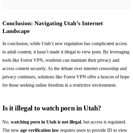
Conclusion: Navigating Utah’s Internet
Landscape
In conclusion, while Utah’s new regulation has complicated access
to adult content, it hasn’t made it illegal to view porn. By leveraging
tools like Forest VPN, residents can maintain their privacy and
access content securely. As the debate over internet censorship and
privacy continues, solutions like Forest VPN offer a beacon of hope
for those seeking online freedom in a restrictive environment.
Is it illegal to watch porn in Utah?
No,
watching porn in Utah is not illegal
, but access is regulated.
The new
age verification law
requires users to provide ID to view