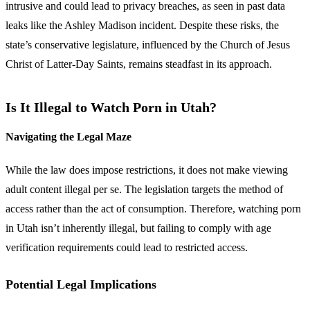
intrusive and could lead to privacy breaches, as seen in past data
leaks like the Ashley Madison incident. Despite these risks, the
state’s conservative legislature, influenced by the Church of Jesus
Christ of Latter-Day Saints, remains steadfast in its approach.
Is It Illegal to Watch Porn in Utah?
Navigating the Legal Maze
While the law does impose restrictions, it does not make viewing
adult content illegal per se. The legislation targets the method of
access rather than the act of consumption. Therefore, watching porn
in Utah isn’t inherently illegal, but failing to comply with age
verification requirements could lead to restricted access.
Potential Legal Implications