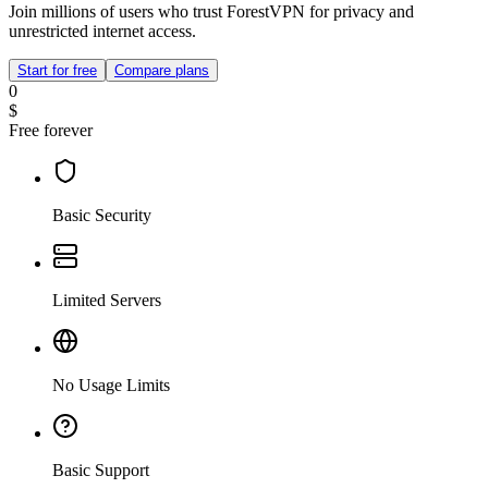
Join millions of users who trust ForestVPN for privacy and
unrestricted internet access.
Start for free
Compare plans
0
$
Free forever
Basic Security
Limited Servers
No Usage Limits
Basic Support