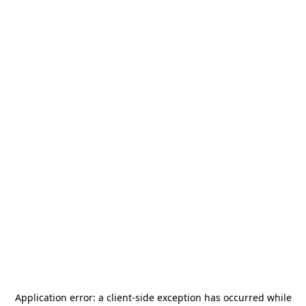
Application error: a
client
-side exception has occurred while