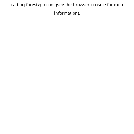
loading
forestvpn.com
(see the
browser console
for more
information).