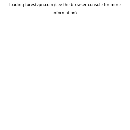
loading
forestvpn.com
(see the
browser console
for more
information).