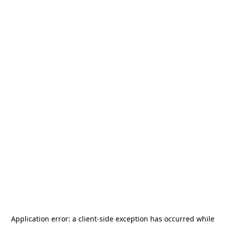
Application error: a
client
-side exception has occurred while