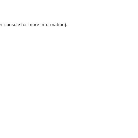
r console
for more information).