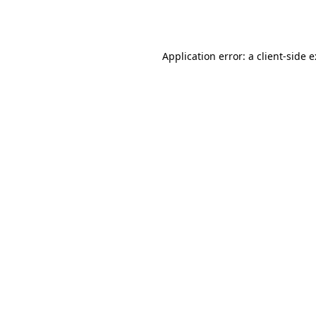
Application error: a
client
-side 