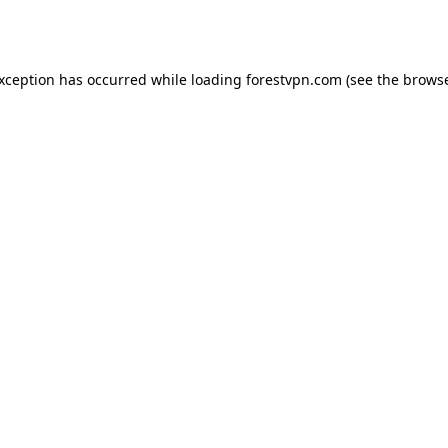
exception has occurred while loading
forestvpn.com
(see the
browse