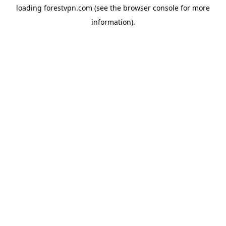
loading
forestvpn.com
(see the
browser console
for more
information).