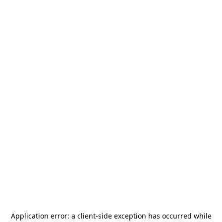
Application error: a
client
-side exception has occurred while