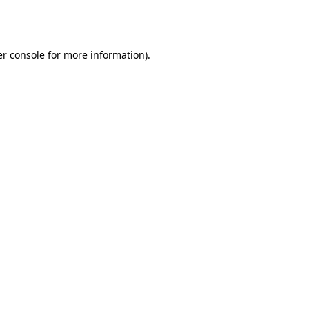
r console
for more information).