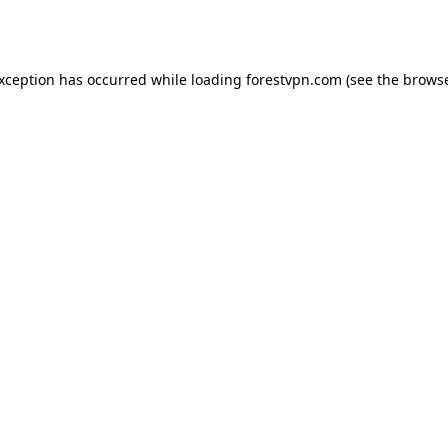
exception has occurred while loading
forestvpn.com
(see the
browse