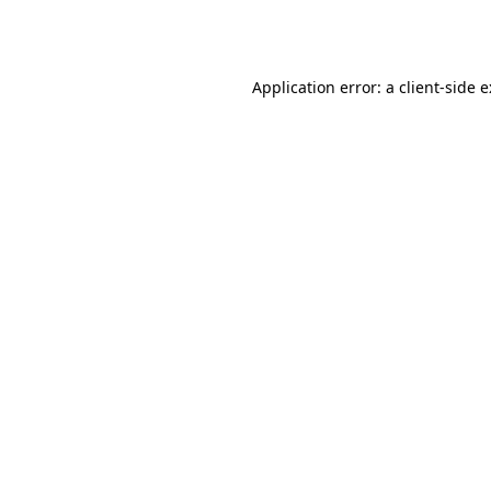
Application error: a
client
-side 