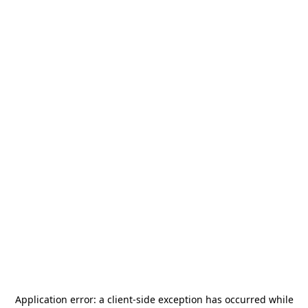
Application error: a
client
-side exception has occurred while