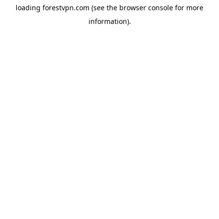
loading
forestvpn.com
(see the
browser console
for more
information).