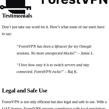
Testimonials
Don’t just take our word for it. Here’s what some of our users have
to say:
“
ForestVPN has been a lifesaver for my Omegle
sessions. No more unexpected blocks!
” – Jamie L.
“
I love how easy it is to switch servers and stay
connected. ForestVPN rocks!
” – Raj K.
Legal and Safe Use
ForestVPN is not only efficient but also legal and safe to use. With a
UAE license, ForestVPN ensures compliance with local regulations,