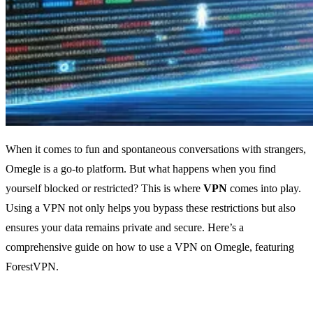
When it comes to fun and spontaneous conversations with strangers,
Omegle is a go-to platform. But what happens when you find
yourself blocked or restricted? This is where
VPN
comes into play.
Using a VPN not only helps you bypass these restrictions but also
ensures your data remains private and secure. Here’s a
comprehensive guide on how to use a VPN on Omegle, featuring
ForestVPN.