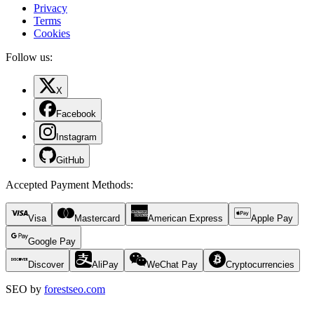
Privacy
Terms
Cookies
Follow us:
X
Facebook
Instagram
GitHub
Accepted Payment Methods
:
Visa
Mastercard
American Express
Apple Pay
Google Pay
Discover
AliPay
WeChat Pay
Cryptocurrencies
SEO by
forestseo.com