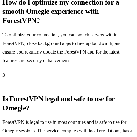
How do I optimize my connection for a
smooth Omegle experience with
ForestVPN?
To optimize your connection, you can switch servers within
ForestVPN, close background apps to free up bandwidth, and
ensure you regularly update the ForestVPN app for the latest
features and security enhancements.
3
Is ForestVPN legal and safe to use for
Omegle?
ForestVPN is legal to use in most countries and is safe to use for
Omegle sessions. The service complies with local regulations, has a