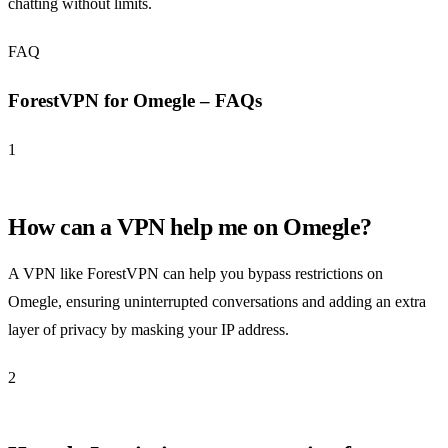
chatting without limits.
FAQ
ForestVPN for Omegle – FAQs
1
How can a VPN help me on Omegle?
A VPN like ForestVPN can help you bypass restrictions on
Omegle, ensuring uninterrupted conversations and adding an extra
layer of privacy by masking your IP address.
2