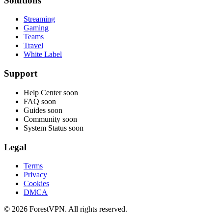
Solutions
Streaming
Gaming
Teams
Travel
White Label
Support
Help Center
soon
FAQ
soon
Guides
soon
Community
soon
System Status
soon
Legal
Terms
Privacy
Cookies
DMCA
© 2026 ForestVPN. All rights reserved.