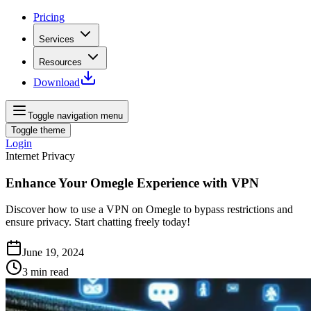
Pricing
Services
Resources
Download
Toggle navigation menu
Toggle theme
Login
Internet Privacy
Enhance Your Omegle Experience with VPN
Discover how to use a VPN on Omegle to bypass restrictions and
ensure privacy. Start chatting freely today!
June 19, 2024
3
min read