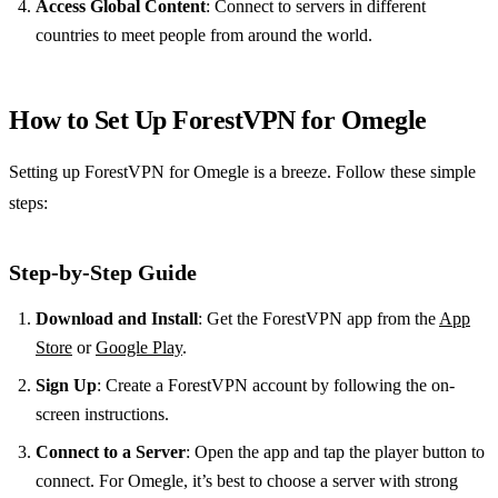
Access Global Content
: Connect to servers in different
countries to meet people from around the world.
How to Set Up ForestVPN for Omegle
Setting up ForestVPN for Omegle is a breeze. Follow these simple
steps:
Step-by-Step Guide
Download and Install
: Get the ForestVPN app from the
App
Store
or
Google Play
.
Sign Up
: Create a ForestVPN account by following the on-
screen instructions.
Connect to a Server
: Open the app and tap the player button to
connect. For Omegle, it’s best to choose a server with strong