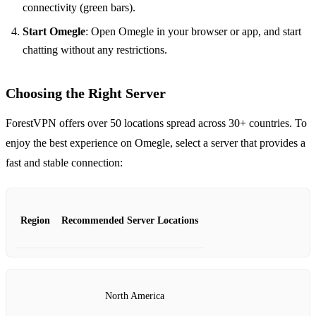
connectivity (green bars).
Start Omegle
: Open Omegle in your browser or app, and start
chatting without any restrictions.
Choosing the Right Server
ForestVPN offers over 50 locations spread across 30+ countries. To
enjoy the best experience on Omegle, select a server that provides a
fast and stable connection:
Region
Recommended Server Locations
North America