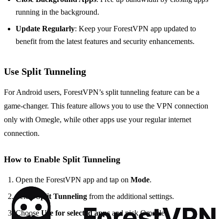
running in the background.
Update Regularly
: Keep your ForestVPN app updated to
benefit from the latest features and security enhancements.
Use Split Tunneling
For Android users, ForestVPN’s split tunneling feature can be a
game-changer. This feature allows you to use the VPN connection
only with Omegle, while other apps use your regular internet
connection.
How to Enable Split Tunneling
Open the ForestVPN app and tap on
Mode
.
Select
Split Tunneling
from the additional settings.
Choose
Use for selected apps
and pick Omegle.