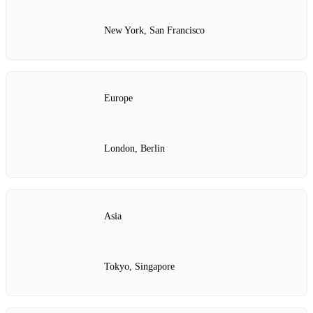
New York, San Francisco
Europe
London, Berlin
Asia
Tokyo, Singapore