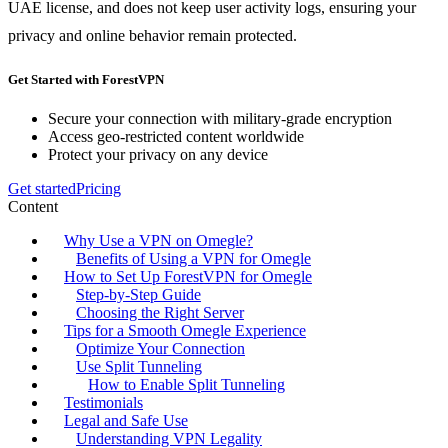
UAE license, and does not keep user activity logs, ensuring your
privacy and online behavior remain protected.
Get Started with ForestVPN
Secure your connection with military-grade encryption
Access geo-restricted content worldwide
Protect your privacy on any device
Get started
Pricing
Content
Why Use a VPN on Omegle?
Benefits of Using a VPN for Omegle
How to Set Up ForestVPN for Omegle
Step-by-Step Guide
Choosing the Right Server
Tips for a Smooth Omegle Experience
Optimize Your Connection
Use Split Tunneling
How to Enable Split Tunneling
Testimonials
Legal and Safe Use
Understanding VPN Legality