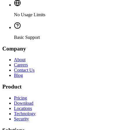
No Usage Limits
Basic Support
Company
About
Careers
Contact Us
Blog
Product
Pricing
Download
Locations
Technology
Security