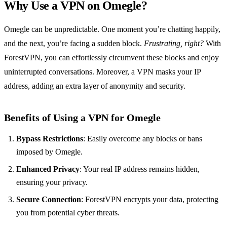
Why Use a VPN on Omegle?
Omegle can be unpredictable. One moment you’re chatting happily,
and the next, you’re facing a sudden block.
Frustrating, right?
With
ForestVPN, you can effortlessly circumvent these blocks and enjoy
uninterrupted conversations. Moreover, a VPN masks your IP
address, adding an extra layer of anonymity and security.
Benefits of Using a VPN for Omegle
Bypass Restrictions
: Easily overcome any blocks or bans
imposed by Omegle.
Enhanced Privacy
: Your real IP address remains hidden,
ensuring your privacy.
Secure Connection
: ForestVPN encrypts your data, protecting
you from potential cyber threats.