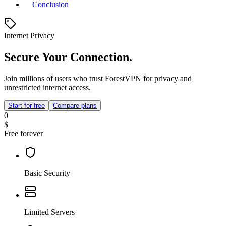
Conclusion
Internet Privacy
Secure Your Connection.
Join millions of users who trust ForestVPN for privacy and
unrestricted internet access.
Start for free
Compare plans
0
$
Free forever
Basic Security
Limited Servers