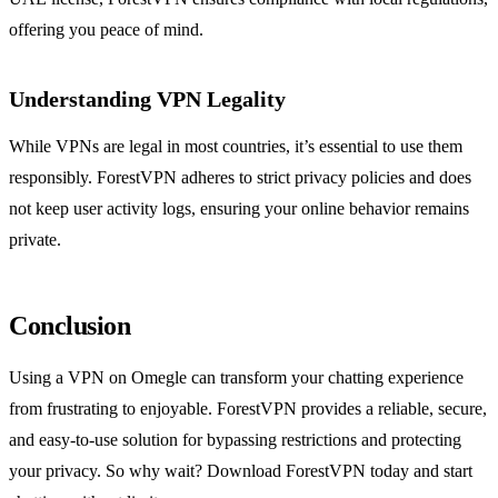
offering you peace of mind.
Understanding VPN Legality
While VPNs are legal in most countries, it’s essential to use them
responsibly. ForestVPN adheres to strict privacy policies and does
not keep user activity logs, ensuring your online behavior remains
private.
Conclusion
Using a VPN on Omegle can transform your chatting experience
from frustrating to enjoyable. ForestVPN provides a reliable, secure,
and easy-to-use solution for bypassing restrictions and protecting
your privacy. So why wait? Download ForestVPN today and start