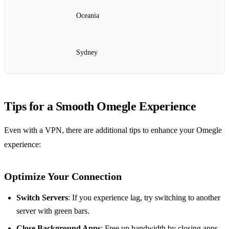
Oceania
Sydney
Tips for a Smooth Omegle Experience
Even with a VPN, there are additional tips to enhance your Omegle
experience:
Optimize Your Connection
Switch Servers
: If you experience lag, try switching to another
server with green bars.
Close Background Apps
: Free up bandwidth by closing apps