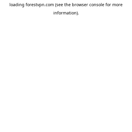
loading
forestvpn.com
(see the
browser console
for more
information).