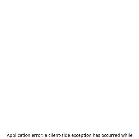
Application error: a
client
-side exception has occurred while