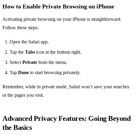
How to Enable Private Browsing on iPhone
Activating private browsing on your iPhone is straightforward.
Follow these steps:
Open the Safari app.
Tap the
Tabs
icon at the bottom right.
Select
Private
from the menu.
Tap
Done
to start browsing privately.
Remember, while in private mode, Safari won’t save your searches
or the pages you visit.
Advanced Privacy Features: Going Beyond
the Basics