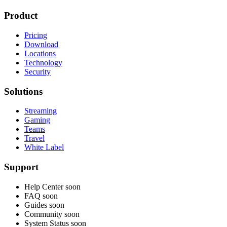
Product
Pricing
Download
Locations
Technology
Security
Solutions
Streaming
Gaming
Teams
Travel
White Label
Support
Help Center
soon
FAQ
soon
Guides
soon
Community
soon
System Status
soon