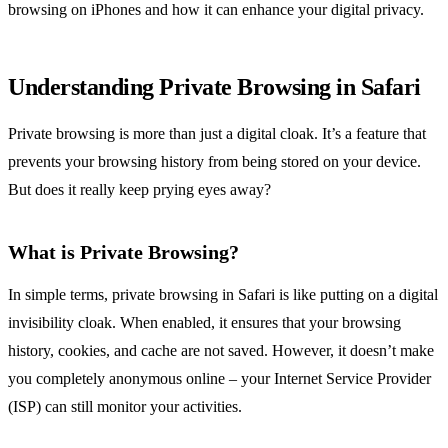
browsing on iPhones and how it can enhance your digital privacy.
Understanding Private Browsing in Safari
Private browsing is more than just a digital cloak. It’s a feature that
prevents your browsing history from being stored on your device.
But does it really keep prying eyes away?
What is Private Browsing?
In simple terms, private browsing in Safari is like putting on a digital
invisibility cloak. When enabled, it ensures that your browsing
history, cookies, and cache are not saved. However, it doesn’t make
you completely anonymous online – your Internet Service Provider
(ISP) can still monitor your activities.