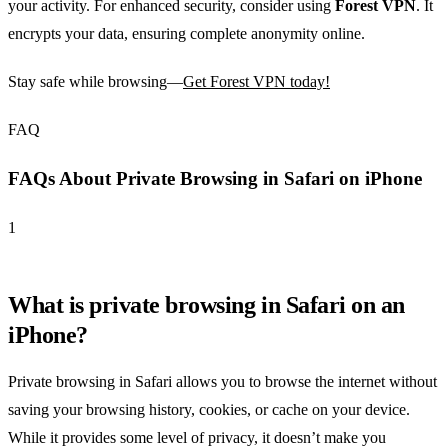
your activity. For enhanced security, consider using
Forest VPN
. It
encrypts your data, ensuring complete anonymity online.
Stay safe while browsing—
Get Forest VPN today!
FAQ
FAQs About Private Browsing in Safari on iPhone
1
What is private browsing in Safari on an
iPhone?
Private browsing in Safari allows you to browse the internet without
saving your browsing history, cookies, or cache on your device.
While it provides some level of privacy, it doesn’t make you