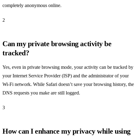
completely anonymous online.
2
Can my private browsing activity be
tracked?
Yes, even in private browsing mode, your activity can be tracked by
your Internet Service Provider (ISP) and the administrator of your
Wi-Fi network. While Safari doesn’t save your browsing history, the
DNS requests you make are still logged.
3
How can I enhance my privacy while using