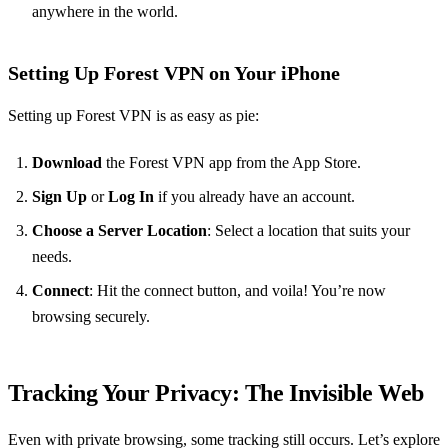
anywhere in the world.
Setting Up Forest VPN on Your iPhone
Setting up Forest VPN is as easy as pie:
Download
the Forest VPN app from the App Store.
Sign Up
or
Log In
if you already have an account.
Choose a Server Location
: Select a location that suits your
needs.
Connect
: Hit the connect button, and voila! You’re now
browsing securely.
Tracking Your Privacy: The Invisible Web
Even with private browsing, some tracking still occurs. Let’s explore