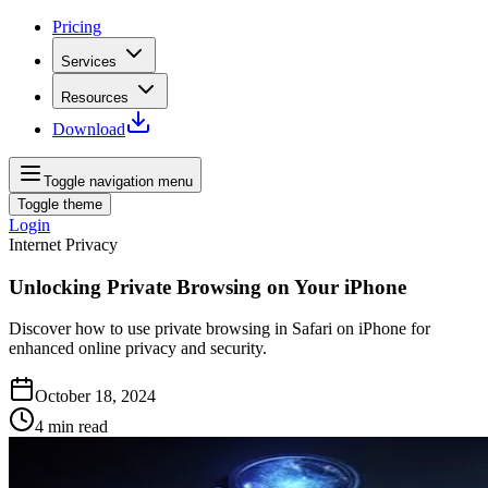
Pricing
Services
Resources
Download
Toggle navigation menu
Toggle theme
Login
Internet Privacy
Unlocking Private Browsing on Your iPhone
Discover how to use private browsing in Safari on iPhone for
enhanced online privacy and security.
October 18, 2024
4
min read