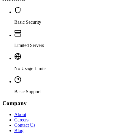
Basic Security
Limited Servers
No Usage Limits
Basic Support
Company
About
Careers
Contact Us
Blog