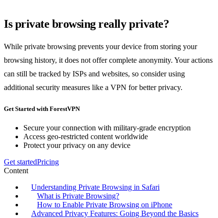
Is private browsing really private?
While private browsing prevents your device from storing your
browsing history, it does not offer complete anonymity. Your actions
can still be tracked by ISPs and websites, so consider using
additional security measures like a VPN for better privacy.
Get Started with ForestVPN
Secure your connection with military-grade encryption
Access geo-restricted content worldwide
Protect your privacy on any device
Get started
Pricing
Content
Understanding Private Browsing in Safari
What is Private Browsing?
How to Enable Private Browsing on iPhone
Advanced Privacy Features: Going Beyond the Basics