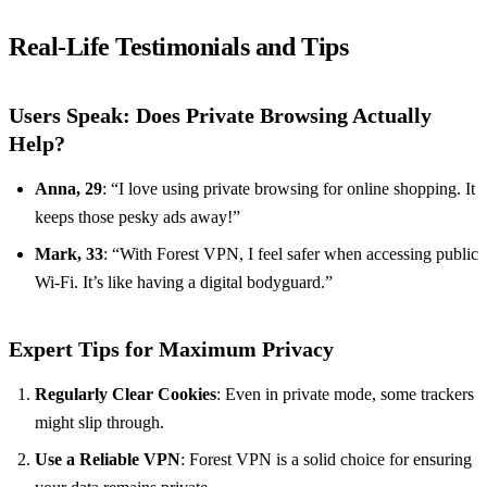
Real-Life Testimonials and Tips
Users Speak: Does Private Browsing Actually
Help?
Anna, 29
: “I love using private browsing for online shopping. It
keeps those pesky ads away!”
Mark, 33
: “With Forest VPN, I feel safer when accessing public
Wi-Fi. It’s like having a digital bodyguard.”
Expert Tips for Maximum Privacy
Regularly Clear Cookies
: Even in private mode, some trackers
might slip through.
Use a Reliable VPN
: Forest VPN is a solid choice for ensuring