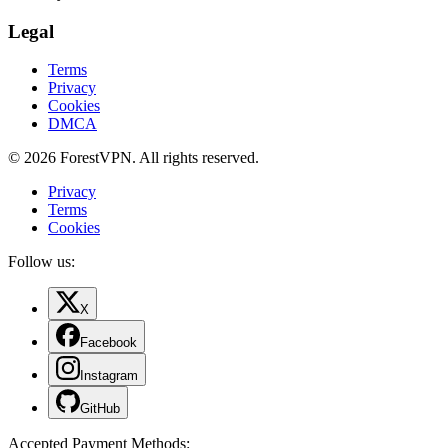
Legal
Terms
Privacy
Cookies
DMCA
© 2026 ForestVPN. All rights reserved.
Privacy
Terms
Cookies
Follow us:
X
Facebook
Instagram
GitHub
Accepted Payment Methods
: