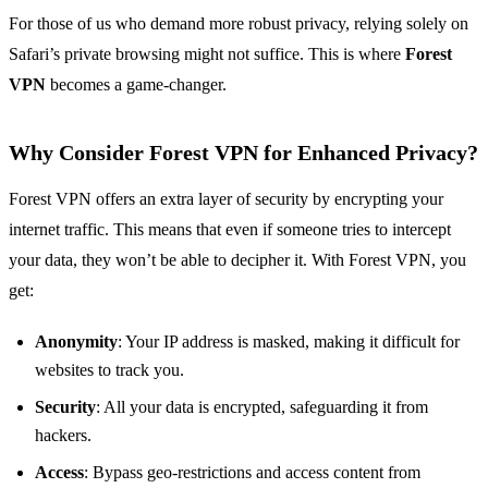
For those of us who demand more robust privacy, relying solely on
Safari’s private browsing might not suffice. This is where
Forest
VPN
becomes a game-changer.
Why Consider Forest VPN for Enhanced Privacy?
Forest VPN offers an extra layer of security by encrypting your
internet traffic. This means that even if someone tries to intercept
your data, they won’t be able to decipher it. With Forest VPN, you
get:
Anonymity
: Your IP address is masked, making it difficult for
websites to track you.
Security
: All your data is encrypted, safeguarding it from
hackers.
Access
: Bypass geo-restrictions and access content from