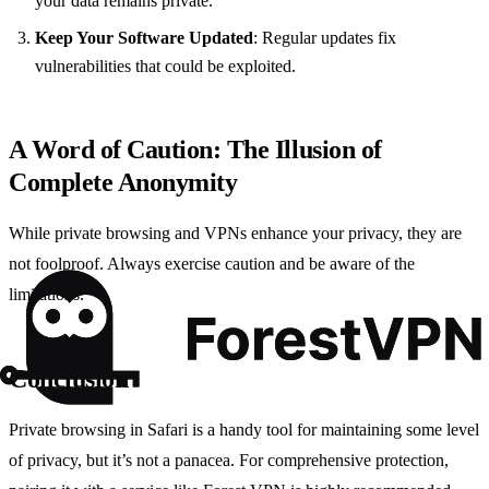
your data remains private.
Keep Your Software Updated
: Regular updates fix
vulnerabilities that could be exploited.
A Word of Caution: The Illusion of
Complete Anonymity
While private browsing and VPNs enhance your privacy, they are
not foolproof. Always exercise caution and be aware of the
limitations.
Conclusion
Private browsing in Safari is a handy tool for maintaining some level
of privacy, but it’s not a panacea. For comprehensive protection,