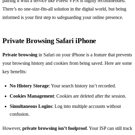
pairing it with a service like Forest VPN is highly recommended.
There’s no one-size-fits-all solution in the digital world, but being
informed is your first step to safeguarding your online presence.
Private Browsing Safari iPhone
Private browsing
in Safari on your iPhone is a feature that prevents
your browsing history and cookies from being saved. Here are some
key benefits:
No History Storage
: Your search history isn’t recorded.
Cookies Management
: Cookies are deleted after the session.
Simultaneous Logins
: Log into multiple accounts without
confusion.
However,
private browsing isn’t foolproof
. Your ISP can still track