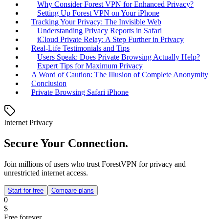
Why Consider Forest VPN for Enhanced Privacy?
Setting Up Forest VPN on Your iPhone
Tracking Your Privacy: The Invisible Web
Understanding Privacy Reports in Safari
iCloud Private Relay: A Step Further in Privacy
Real-Life Testimonials and Tips
Users Speak: Does Private Browsing Actually Help?
Expert Tips for Maximum Privacy
A Word of Caution: The Illusion of Complete Anonymity
Conclusion
Private Browsing Safari iPhone
Internet Privacy
Secure Your Connection.
Join millions of users who trust ForestVPN for privacy and
unrestricted internet access.
Start for free
Compare plans
0
$
Free forever