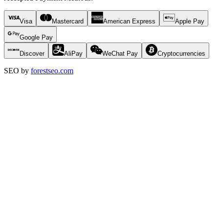
Visa
Mastercard
American Express
Apple Pay
Google Pay
Discover
AliPay
WeChat Pay
Cryptocurrencies
SEO by
forestseo.com