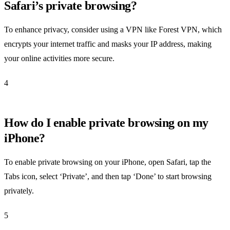
Safari’s private browsing?
To enhance privacy, consider using a VPN like Forest VPN, which
encrypts your internet traffic and masks your IP address, making
your online activities more secure.
4
How do I enable private browsing on my
iPhone?
To enable private browsing on your iPhone, open Safari, tap the
Tabs icon, select ‘Private’, and then tap ‘Done’ to start browsing
privately.
5