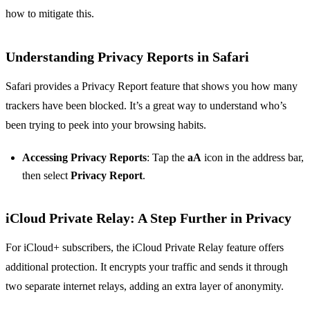
how to mitigate this.
Understanding Privacy Reports in Safari
Safari provides a Privacy Report feature that shows you how many
trackers have been blocked. It’s a great way to understand who’s
been trying to peek into your browsing habits.
Accessing Privacy Reports
: Tap the
aA
icon in the address bar,
then select
Privacy Report
.
iCloud Private Relay: A Step Further in Privacy
For iCloud+ subscribers, the iCloud Private Relay feature offers
additional protection. It encrypts your traffic and sends it through
two separate internet relays, adding an extra layer of anonymity.