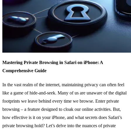
Mastering Private Browsing in Safari on iPhone: A
Comprehensive Guide
In the vast realm of the internet, maintaining privacy can often feel
like a game of hide-and-seek. Many of us are unaware of the digital
footprints we leave behind every time we browse. Enter private
browsing – a feature designed to cloak our online activities. But,
how effective is it on your iPhone, and what secrets does Safari’s
private browsing hold? Let’s delve into the nuances of private