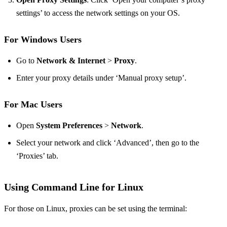
settings’ to access the network settings on your OS.
For Windows Users
Go to
Network & Internet
>
Proxy
.
Enter your proxy details under ‘Manual proxy setup’.
For Mac Users
Open
System Preferences
>
Network
.
Select your network and click ‘Advanced’, then go to the
‘Proxies’ tab.
Using Command Line for Linux
For those on Linux, proxies can be set using the terminal: