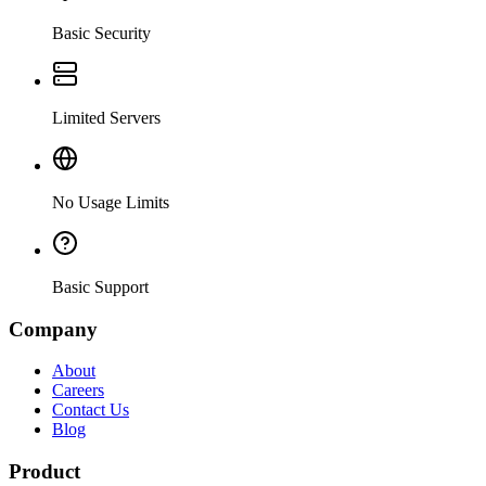
Basic Security
Limited Servers
No Usage Limits
Basic Support
Company
About
Careers
Contact Us
Blog
Product