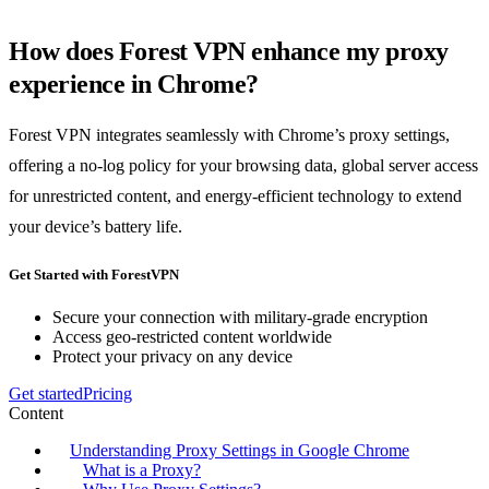
How does Forest VPN enhance my proxy
experience in Chrome?
Forest VPN integrates seamlessly with Chrome’s proxy settings,
offering a no-log policy for your browsing data, global server access
for unrestricted content, and energy-efficient technology to extend
your device’s battery life.
Get Started with ForestVPN
Secure your connection with military-grade encryption
Access geo-restricted content worldwide
Protect your privacy on any device
Get started
Pricing
Content
Understanding Proxy Settings in Google Chrome
What is a Proxy?