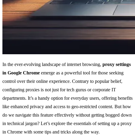
In the ever-evolving landscape of internet browsing,
proxy settings
in Google Chrome
emerge as a powerful tool for those seeking
control over their online experience. Contrary to popular belief,
configuring proxies is not just for tech gurus or corporate IT
departments. It’s a handy option for everyday users, offering benefits
like enhanced privacy and access to geo-restricted content. But how
do we navigate this feature effectively without getting bogged down
in technical jargon? Let’s explore the essentials of setting up a proxy
in Chrome with some tips and tricks along the way.