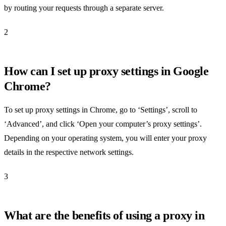
by routing your requests through a separate server.
2
How can I set up proxy settings in Google
Chrome?
To set up proxy settings in Chrome, go to ‘Settings’, scroll to
‘Advanced’, and click ‘Open your computer’s proxy settings’.
Depending on your operating system, you will enter your proxy
details in the respective network settings.
3
What are the benefits of using a proxy in