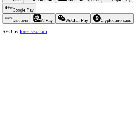
Google Pay
Discover
AliPay
WeChat Pay
Cryptocurrencies
SEO by
forestseo.com