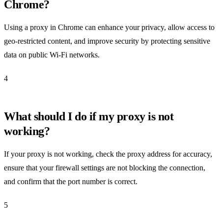
Chrome?
Using a proxy in Chrome can enhance your privacy, allow access to
geo-restricted content, and improve security by protecting sensitive
data on public Wi-Fi networks.
4
What should I do if my proxy is not
working?
If your proxy is not working, check the proxy address for accuracy,
ensure that your firewall settings are not blocking the connection,
and confirm that the port number is correct.
5