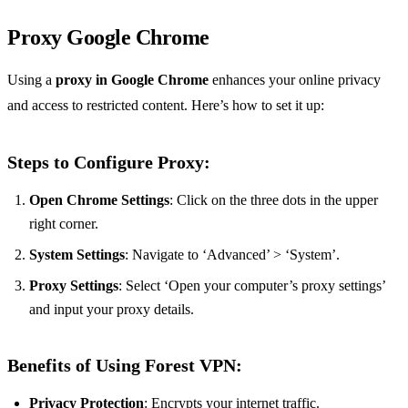
Proxy Google Chrome
Using a
proxy in Google Chrome
enhances your online privacy
and access to restricted content. Here’s how to set it up:
Steps to Configure Proxy:
Open Chrome Settings
: Click on the three dots in the upper
right corner.
System Settings
: Navigate to ‘Advanced’ > ‘System’.
Proxy Settings
: Select ‘Open your computer’s proxy settings’
and input your proxy details.
Benefits of Using Forest VPN:
Privacy Protection
: Encrypts your internet traffic.