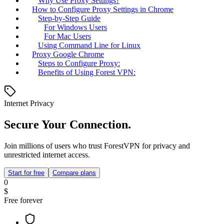
Why Use Proxy Settings?
How to Configure Proxy Settings in Chrome
Step-by-Step Guide
For Windows Users
For Mac Users
Using Command Line for Linux
Proxy Google Chrome
Steps to Configure Proxy:
Benefits of Using Forest VPN:
Internet Privacy
Secure Your Connection.
Join millions of users who trust ForestVPN for privacy and
unrestricted internet access.
Start for free
Compare plans
0
$
Free forever