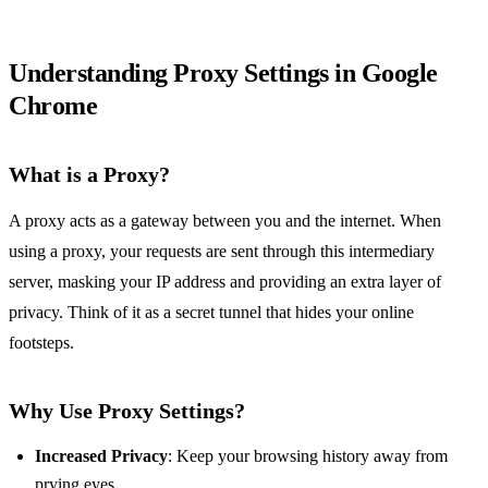
Understanding Proxy Settings in Google
Chrome
What is a Proxy?
A proxy acts as a gateway between you and the internet. When
using a proxy, your requests are sent through this intermediary
server, masking your IP address and providing an extra layer of
privacy. Think of it as a secret tunnel that hides your online
footsteps.
Why Use Proxy Settings?
Increased Privacy
: Keep your browsing history away from
prying eyes.