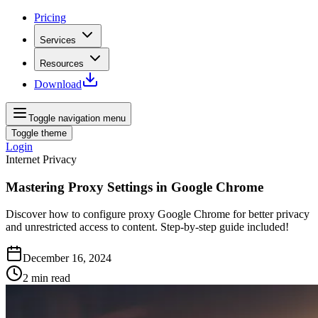
Pricing
Services
Resources
Download
Toggle navigation menu
Toggle theme
Login
Internet Privacy
Mastering Proxy Settings in Google Chrome
Discover how to configure proxy Google Chrome for better privacy
and unrestricted access to content. Step-by-step guide included!
December 16, 2024
2
min read