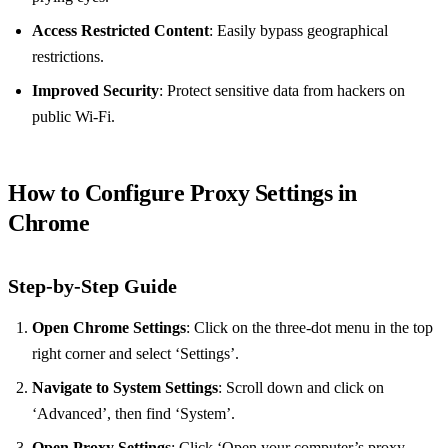
Access Restricted Content
: Easily bypass geographical
restrictions.
Improved Security
: Protect sensitive data from hackers on
public Wi-Fi.
How to Configure Proxy Settings in
Chrome
Step-by-Step Guide
Open Chrome Settings
: Click on the three-dot menu in the top
right corner and select ‘Settings’.
Navigate to System Settings
: Scroll down and click on
‘Advanced’, then find ‘System’.
Open Proxy Settings
: Click ‘Open your computer’s proxy