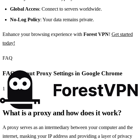
Global Access
: Connect to servers worldwide.
No-Log Policy
: Your data remains private.
Enhance your browsing experience with
Forest VPN
!
Get started
today!
FAQ
FAQs About Proxy Settings in Google Chrome
1
What is a proxy and how does it work?
A proxy serves as an intermediary between your computer and the
internet, masking your IP address and providing a layer of privacy