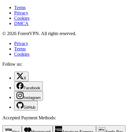
Terms
Privacy
Cookies
DMCA
© 2026 ForestVPN. All rights reserved.
Privacy
Terms
Cookies
Follow us:
X
Facebook
Instagram
GitHub
Accepted Payment Methods
:
Visa
Mastercard
American Express
Apple Pay