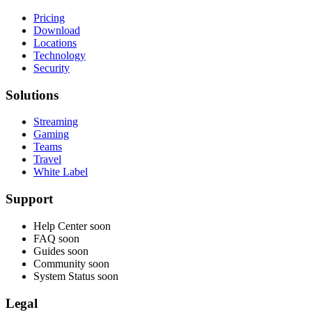
Pricing
Download
Locations
Technology
Security
Solutions
Streaming
Gaming
Teams
Travel
White Label
Support
Help Center
soon
FAQ
soon
Guides
soon
Community
soon
System Status
soon
Legal