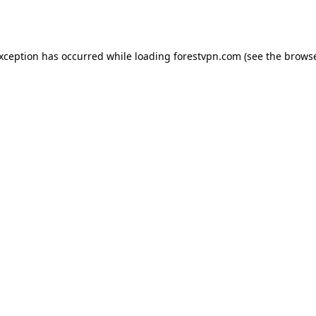
exception has occurred while loading
forestvpn.com
(see the
browse