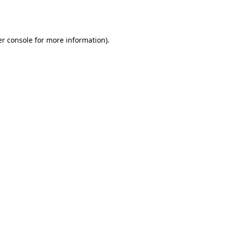
r console
for more information).