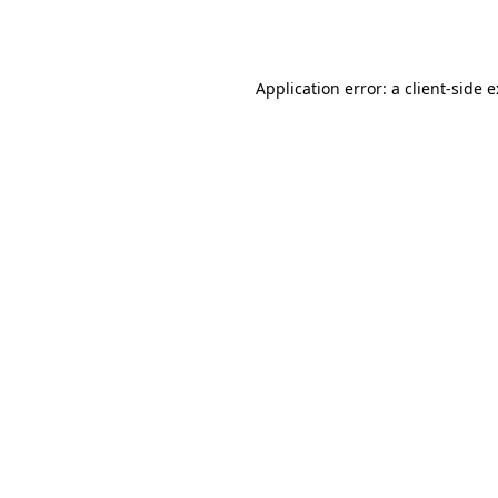
Application error: a
client
-side 