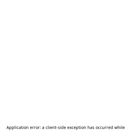
Application error: a
client
-side exception has occurred while