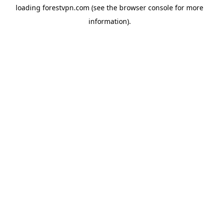
loading
forestvpn.com
(see the
browser console
for more
information).