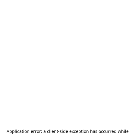
Application error: a
client
-side exception has occurred while