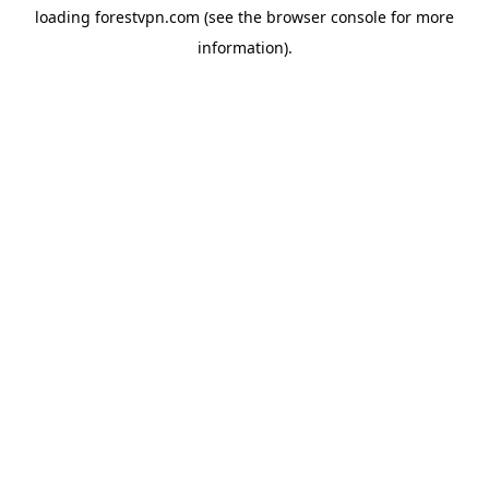
loading
forestvpn.com
(see the
browser console
for more
information).