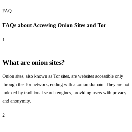
FAQ
FAQs about Accessing Onion Sites and Tor
1
What are onion sites?
Onion sites, also known as Tor sites, are websites accessible only
through the Tor network, ending with a .onion domain. They are not
indexed by traditional search engines, providing users with privacy
and anonymity.
2