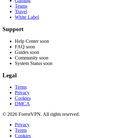
Gaming
Teams
Travel
White Label
Support
Help Center
soon
FAQ
soon
Guides
soon
Community
soon
System Status
soon
Legal
Terms
Privacy
Cookies
DMCA
© 2026 ForestVPN. All rights reserved.
Privacy
Terms
Cookies