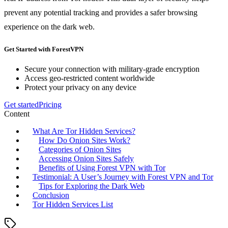
prevent any potential tracking and provides a safer browsing
experience on the dark web.
Get Started with ForestVPN
Secure your connection with military-grade encryption
Access geo-restricted content worldwide
Protect your privacy on any device
Get started
Pricing
Content
What Are Tor Hidden Services?
How Do Onion Sites Work?
Categories of Onion Sites
Accessing Onion Sites Safely
Benefits of Using Forest VPN with Tor
Testimonial: A User’s Journey with Forest VPN and Tor
Tips for Exploring the Dark Web
Conclusion
Tor Hidden Services List