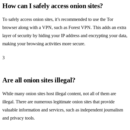
How can I safely access onion sites?
To safely access onion sites, it’s recommended to use the Tor
browser along with a VPN, such as Forest VPN. This adds an extra
layer of security by hiding your IP address and encrypting your data,
making your browsing activities more secure.
3
Are all onion sites illegal?
While many onion sites host illegal content, not all of them are
illegal. There are numerous legitimate onion sites that provide
valuable information and services, such as independent journalism
and privacy tools.