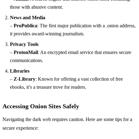
those with abusive content.
News and Media
–
ProPublica
: The first major publication with a .onion address,
it provides award-winning journalism.
Privacy Tools
–
ProtonMail
: An encrypted email service that ensures secure
communications.
Libraries
–
Z-Library
: Known for offering a vast collection of free
ebooks, it’s a treasure trove for readers.
Accessing Onion Sites Safely
Navigating the dark web requires caution. Here are some tips for a
secure experience: