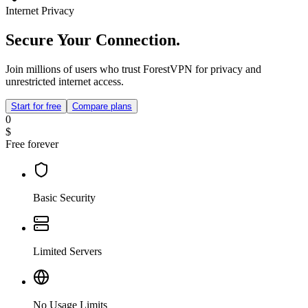
Internet Privacy
Secure Your Connection.
Join millions of users who trust ForestVPN for privacy and
unrestricted internet access.
Start for free
Compare plans
0
$
Free forever
Basic Security
Limited Servers
No Usage Limits