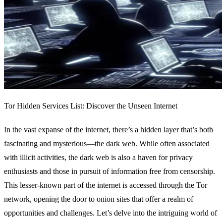
Tor Hidden Services List: Discover the Unseen Internet
In the vast expanse of the internet, there’s a hidden layer that’s both
fascinating and mysterious—the dark web. While often associated
with illicit activities, the dark web is also a haven for privacy
enthusiasts and those in pursuit of information free from censorship.
This lesser-known part of the internet is accessed through the Tor
network, opening the door to onion sites that offer a realm of
opportunities and challenges. Let’s delve into the intriguing world of