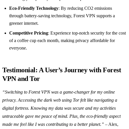
Eco-Friendly Technology
: By reducing CO2 emissions
through battery-saving technology, Forest VPN supports a
greener internet.
Competitive Pricing
: Experience top-notch security for the cost
of a coffee cup each month, making privacy affordable for
everyone.
Testimonial: A User’s Journey with Forest
VPN and Tor
“Switching to Forest VPN was a game-changer for my online
privacy. Accessing the dark web using Tor felt like navigating a
digital fortress. Knowing my data was secure and my activities
untraceable gave me peace of mind. Plus, the eco-friendly aspect
made me feel like I was contributing to a better planet.”
– Alex,