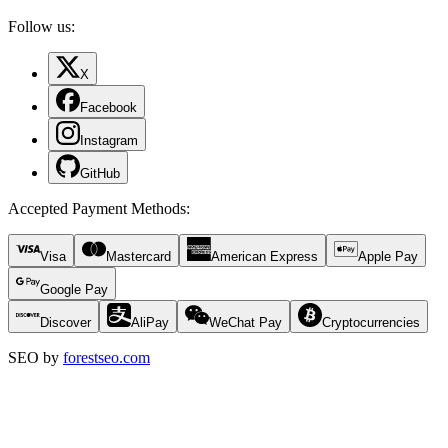
Follow us:
X
Facebook
Instagram
GitHub
Accepted Payment Methods
:
Visa
Mastercard
American Express
Apple Pay
Google Pay
Discover
AliPay
WeChat Pay
Cryptocurrencies
SEO by
forestseo.com