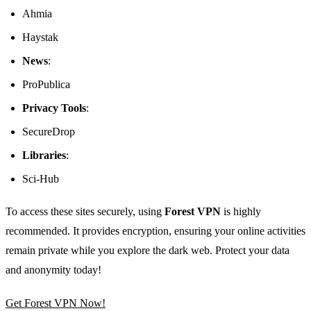
Ahmia
Haystak
News
:
ProPublica
Privacy Tools
:
SecureDrop
Libraries
:
Sci-Hub
To access these sites securely, using
Forest VPN
is highly
recommended. It provides encryption, ensuring your online activities
remain private while you explore the dark web. Protect your data
and anonymity today!
Get Forest VPN Now!