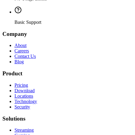
Basic Support
Company
About
Careers
Contact Us
Blog
Product
Pricing
Download
Locations
Technology
Security
Solutions
Streaming