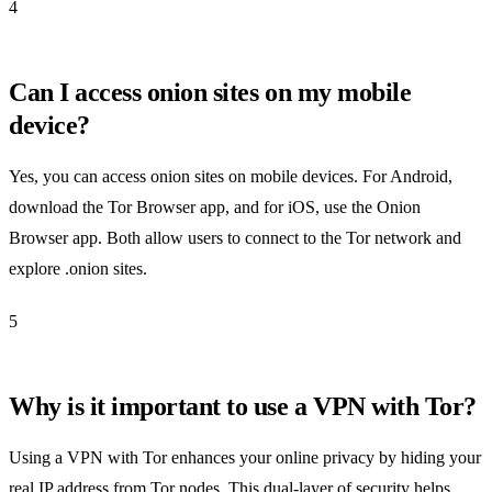
4
Can I access onion sites on my mobile
device?
Yes, you can access onion sites on mobile devices. For Android,
download the Tor Browser app, and for iOS, use the Onion
Browser app. Both allow users to connect to the Tor network and
explore .onion sites.
5
Why is it important to use a VPN with Tor?
Using a VPN with Tor enhances your online privacy by hiding your
real IP address from Tor nodes. This dual-layer of security helps