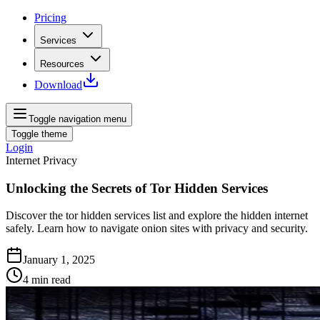
Pricing
Services
Resources
Download
Toggle navigation menu
Toggle theme
Login
Internet Privacy
Unlocking the Secrets of Tor Hidden Services
Discover the tor hidden services list and explore the hidden internet
safely. Learn how to navigate onion sites with privacy and security.
January 1, 2025
4
min read