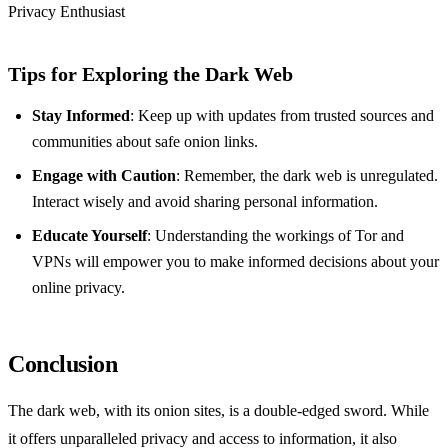
Privacy Enthusiast
Tips for Exploring the Dark Web
Stay Informed
: Keep up with updates from trusted sources and
communities about safe onion links.
Engage with Caution
: Remember, the dark web is unregulated.
Interact wisely and avoid sharing personal information.
Educate Yourself
: Understanding the workings of Tor and
VPNs will empower you to make informed decisions about your
online privacy.
Conclusion
The dark web, with its onion sites, is a double-edged sword. While
it offers unparalleled privacy and access to information, it also