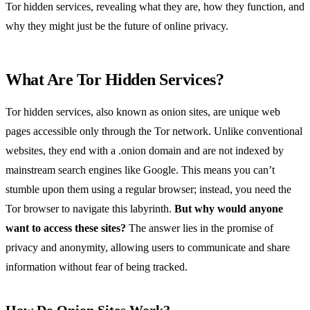
Tor hidden services, revealing what they are, how they function, and
why they might just be the future of online privacy.
What Are Tor Hidden Services?
Tor hidden services, also known as onion sites, are unique web
pages accessible only through the Tor network. Unlike conventional
websites, they end with a .onion domain and are not indexed by
mainstream search engines like Google. This means you can’t
stumble upon them using a regular browser; instead, you need the
Tor browser to navigate this labyrinth.
But why would anyone
want to access these sites?
The answer lies in the promise of
privacy and anonymity, allowing users to communicate and share
information without fear of being tracked.