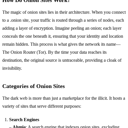
How Do Onion Sites Work?
The magic of onion sites lies in their architecture. When you connect
to a .onion site, your traffic is routed through a series of nodes, each
adding a layer of encryption. Imagine peeling an onion; each layer
conceals the one beneath it, ensuring that your identity and location
remain hidden. This process is what gives the network its name—
The Onion Router (Tor). By the time your data reaches its
destination, the original source is untraceable, providing a cloak of
invisibility.
Categories of Onion Sites
The dark web is more than just a marketplace for the illicit. It hosts a
variety of sites that serve different purposes:
Search Engines
–
Ahmia
: A search engine that indexes onion sites, excluding