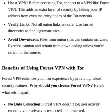
Use a VPN
: Before accessing Tor, connect to a VPN like Forest
VPN. This adds an extra layer of security by hiding your IP
address from even the entry nodes of the Tor network.
Verify Links
: Not all onion links are safe. Use trusted
directories to find legitimate sites.
Avoid Downloads
: Files from onion sites can contain malware.
Exercise caution and refrain from downloading unless you’re
certain of the source.
Benefits of Using Forest VPN with Tor
Forest VPN enhances your Tor experience by providing robust
security features.
Why should you choose Forest VPN?
Here’s
what sets it apart:
No Data Collection
: Forest VPN doesn’t log user activity,
ensuring your privacy is respected and protected.