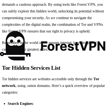
demands a cautious approach. By using tools like Forest VPN, you
can safely explore this hidden world, unlocking its potential without
compromising your security. As we continue to navigate the
complexities of the digital realm, the combination of Tor and VPNs
like Forest VPN ensures that our right to privacy is upheld.
Remember, in the world of the unseen internet, knowledge and
caution are your greatest allies.
Tor Hidden Services List
Tor hidden services are websites accessible only through the
Tor
network
, using .onion domains. Here’s a quick overview of popular
categories:
Search Engines
: