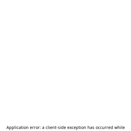
Application error: a
client
-side exception has occurred while