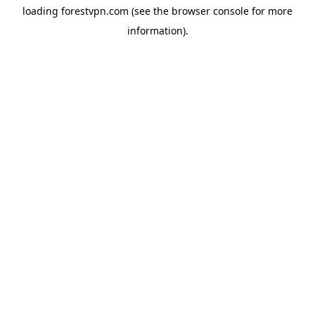
loading
forestvpn.com
(see the
browser console
for more
information).