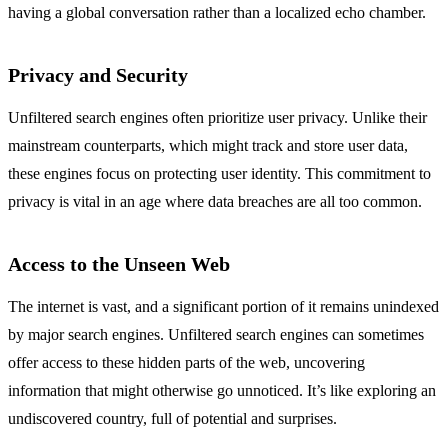
having a global conversation rather than a localized echo chamber.
Privacy and Security
Unfiltered search engines often prioritize user privacy. Unlike their
mainstream counterparts, which might track and store user data,
these engines focus on protecting user identity. This commitment to
privacy is vital in an age where data breaches are all too common.
Access to the Unseen Web
The internet is vast, and a significant portion of it remains unindexed
by major search engines. Unfiltered search engines can sometimes
offer access to these hidden parts of the web, uncovering
information that might otherwise go unnoticed. It’s like exploring an
undiscovered country, full of potential and surprises.