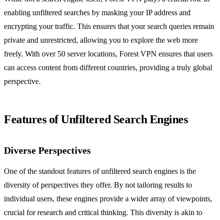
enabling unfiltered searches by masking your IP address and
encrypting your traffic. This ensures that your search queries remain
private and unrestricted, allowing you to explore the web more
freely. With over 50 server locations, Forest VPN ensures that users
can access content from different countries, providing a truly global
perspective.
Features of Unfiltered Search Engines
Diverse Perspectives
One of the standout features of unfiltered search engines is the
diversity of perspectives they offer. By not tailoring results to
individual users, these engines provide a wider array of viewpoints,
crucial for research and critical thinking. This diversity is akin to