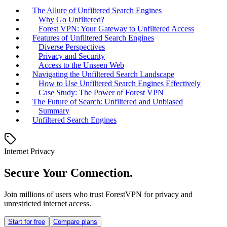
The Allure of Unfiltered Search Engines
Why Go Unfiltered?
Forest VPN: Your Gateway to Unfiltered Access
Features of Unfiltered Search Engines
Diverse Perspectives
Privacy and Security
Access to the Unseen Web
Navigating the Unfiltered Search Landscape
How to Use Unfiltered Search Engines Effectively
Case Study: The Power of Forest VPN
The Future of Search: Unfiltered and Unbiased
Summary
Unfiltered Search Engines
Internet Privacy
Secure Your Connection.
Join millions of users who trust ForestVPN for privacy and
unrestricted internet access.
Start for free
Compare plans