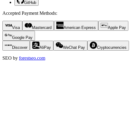
GitHub
Accepted Payment Methods
:
Visa
Mastercard
American Express
Apple Pay
Google Pay
Discover
AliPay
WeChat Pay
Cryptocurrencies
SEO by
forestseo.com