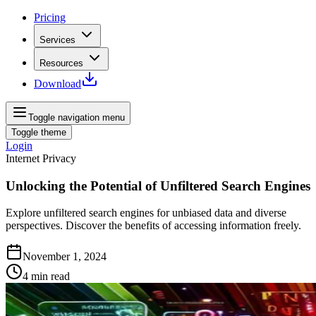
Pricing
Services
Resources
Download
Toggle navigation menu
Toggle theme
Login
Internet Privacy
Unlocking the Potential of Unfiltered Search Engines
Explore unfiltered search engines for unbiased data and diverse
perspectives. Discover the benefits of accessing information freely.
November 1, 2024
4
min read