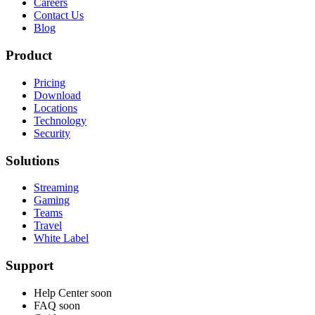
Careers
Contact Us
Blog
Product
Pricing
Download
Locations
Technology
Security
Solutions
Streaming
Gaming
Teams
Travel
White Label
Support
Help Center
soon
FAQ
soon