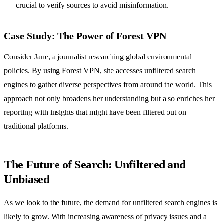
crucial to verify sources to avoid misinformation.
Case Study: The Power of Forest VPN
Consider Jane, a journalist researching global environmental
policies. By using Forest VPN, she accesses unfiltered search
engines to gather diverse perspectives from around the world. This
approach not only broadens her understanding but also enriches her
reporting with insights that might have been filtered out on
traditional platforms.
The Future of Search: Unfiltered and
Unbiased
As we look to the future, the demand for unfiltered search engines is
likely to grow. With increasing awareness of privacy issues and a