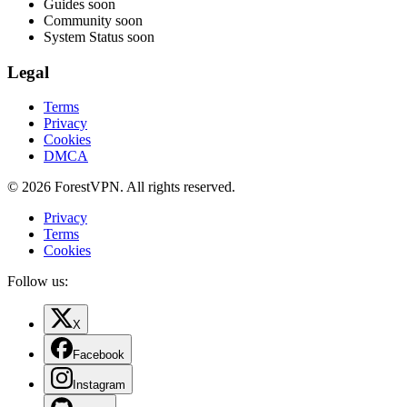
Guides
soon
Community
soon
System Status
soon
Legal
Terms
Privacy
Cookies
DMCA
© 2026 ForestVPN. All rights reserved.
Privacy
Terms
Cookies
Follow us:
X
Facebook
Instagram