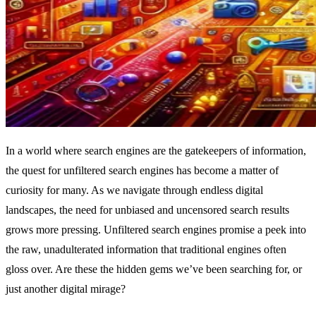
In a world where search engines are the gatekeepers of information,
the quest for unfiltered search engines has become a matter of
curiosity for many. As we navigate through endless digital
landscapes, the need for unbiased and uncensored search results
grows more pressing. Unfiltered search engines promise a peek into
the raw, unadulterated information that traditional engines often
gloss over. Are these the hidden gems we’ve been searching for, or
just another digital mirage?