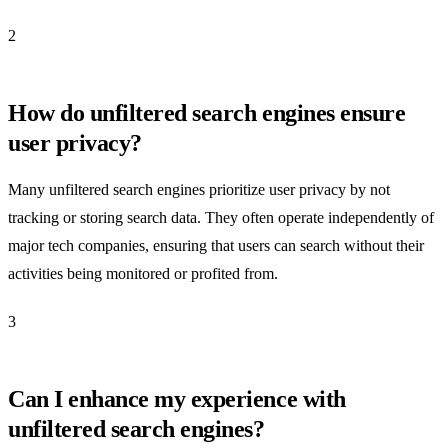
2
How do unfiltered search engines ensure
user privacy?
Many unfiltered search engines prioritize user privacy by not
tracking or storing search data. They often operate independently of
major tech companies, ensuring that users can search without their
activities being monitored or profited from.
3
Can I enhance my experience with
unfiltered search engines?