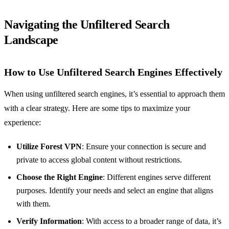
Navigating the Unfiltered Search
Landscape
How to Use Unfiltered Search Engines Effectively
When using unfiltered search engines, it’s essential to approach them
with a clear strategy. Here are some tips to maximize your
experience:
Utilize Forest VPN
: Ensure your connection is secure and
private to access global content without restrictions.
Choose the Right Engine
: Different engines serve different
purposes. Identify your needs and select an engine that aligns
with them.
Verify Information
: With access to a broader range of data, it’s