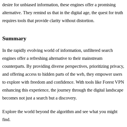
desire for unbiased information, these engines offer a promising
alternative. They remind us that in the digital age, the quest for truth
requires tools that provide clarity without distortion.
Summary
In the rapidly evolving world of information, unfiltered search
engines offer a refreshing alternative to their mainstream
counterparts. By providing diverse perspectives, prioritizing privacy,
and offering access to hidden parts of the web, they empower users
to explore with freedom and confidence. With tools like Forest VPN
enhancing this experience, the journey through the digital landscape
becomes not just a search but a discovery.
Explore the world beyond the algorithm and see what you might
find.