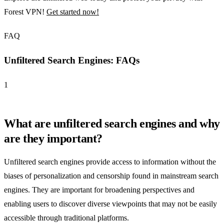
Forest VPN!
Get started now!
FAQ
Unfiltered Search Engines: FAQs
1
What are unfiltered search engines and why
are they important?
Unfiltered search engines provide access to information without the
biases of personalization and censorship found in mainstream search
engines. They are important for broadening perspectives and
enabling users to discover diverse viewpoints that may not be easily
accessible through traditional platforms.