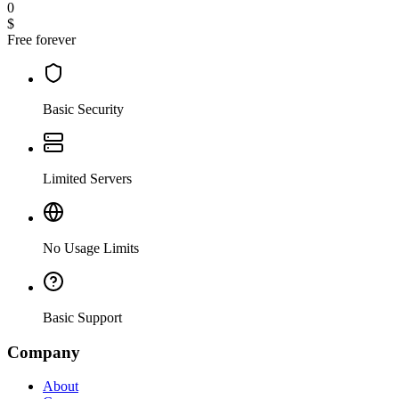
0
$
Free forever
Basic Security
Limited Servers
No Usage Limits
Basic Support
Company
About