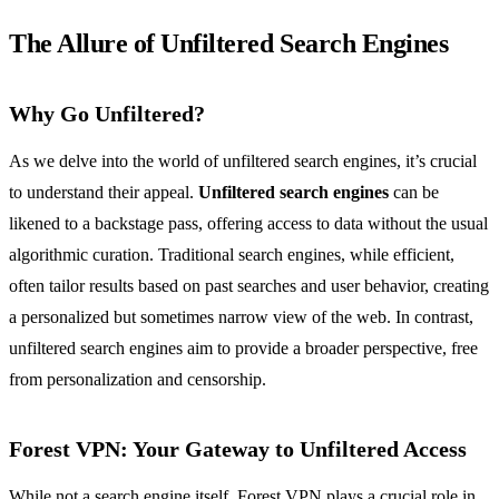
The Allure of Unfiltered Search Engines
Why Go Unfiltered?
As we delve into the world of unfiltered search engines, it’s crucial
to understand their appeal.
Unfiltered search engines
can be
likened to a backstage pass, offering access to data without the usual
algorithmic curation. Traditional search engines, while efficient,
often tailor results based on past searches and user behavior, creating
a personalized but sometimes narrow view of the web. In contrast,
unfiltered search engines aim to provide a broader perspective, free
from personalization and censorship.
Forest VPN
: Your Gateway to Unfiltered Access
While not a search engine itself, Forest VPN plays a crucial role in