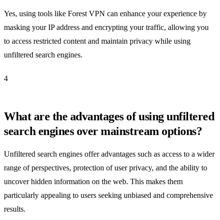
Yes, using tools like Forest VPN can enhance your experience by
masking your IP address and encrypting your traffic, allowing you
to access restricted content and maintain privacy while using
unfiltered search engines.
4
What are the advantages of using unfiltered
search engines over mainstream options?
Unfiltered search engines offer advantages such as access to a wider
range of perspectives, protection of user privacy, and the ability to
uncover hidden information on the web. This makes them
particularly appealing to users seeking unbiased and comprehensive
results.