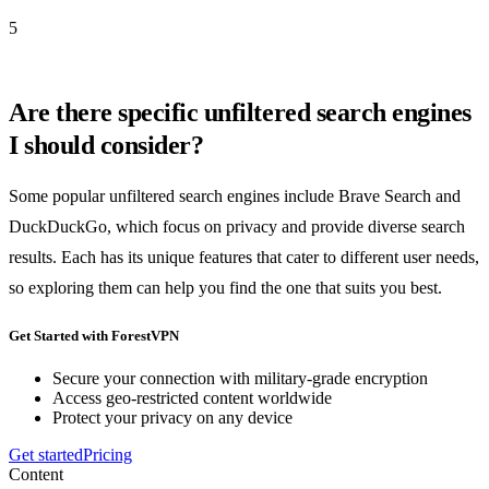
5
Are there specific unfiltered search engines
I should consider?
Some popular unfiltered search engines include Brave Search and
DuckDuckGo, which focus on privacy and provide diverse search
results. Each has its unique features that cater to different user needs,
so exploring them can help you find the one that suits you best.
Get Started with ForestVPN
Secure your connection with military-grade encryption
Access geo-restricted content worldwide
Protect your privacy on any device
Get started
Pricing
Content