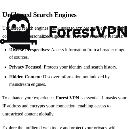
Unfiltered Search Engines
Unfiltered search engines allow users to explore the web without the
constraints of personalized algorithms. Here are some key features:
Diverse Perspectives
: Access information from a broader range
of sources.
Privacy Focused
: Protects your identity and search history.
Hidden Content
: Discover information not indexed by
mainstream engines.
To enhance your experience,
Forest VPN
is essential. It masks your
IP address and encrypts your connection, enabling access to
unrestricted content globally.
Explore the unfiltered web today and protect your privacy with