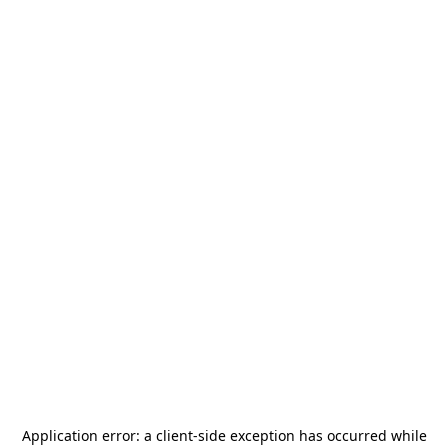
Application error: a
client
-side exception has occurred while