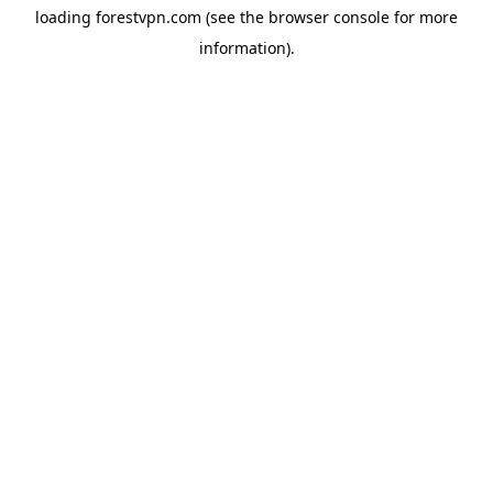
loading
forestvpn.com
(see the
browser console
for more
information).