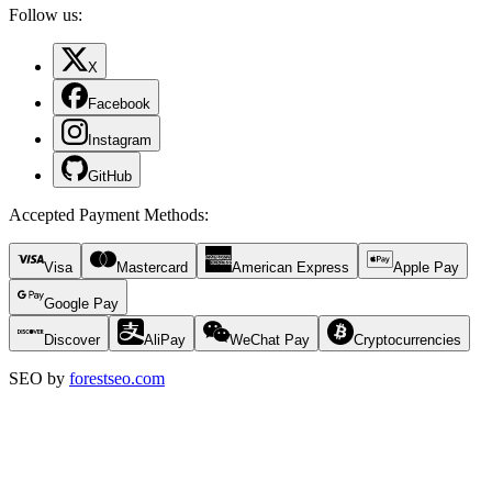
Follow us:
X
Facebook
Instagram
GitHub
Accepted Payment Methods
:
Visa
Mastercard
American Express
Apple Pay
Google Pay
Discover
AliPay
WeChat Pay
Cryptocurrencies
SEO by
forestseo.com