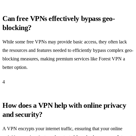
Can free VPNs effectively bypass geo-
blocking?
While some free VPNs may provide basic access, they often lack
the resources and features needed to efficiently bypass complex geo-
blocking measures, making premium services like Forest VPN a
better option.
4
How does a VPN help with online privacy
and security?
A VPN encrypts your internet traffic, ensuring that your online