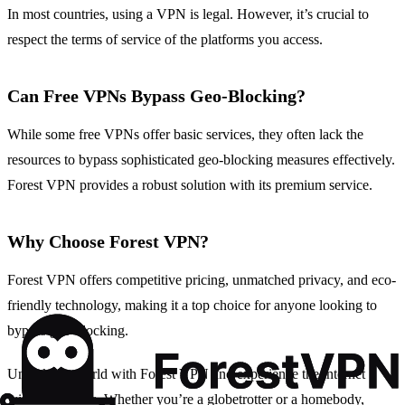
In most countries, using a VPN is legal. However, it’s crucial to
respect the terms of service of the platforms you access.
Can Free VPNs Bypass Geo-Blocking?
While some free VPNs offer basic services, they often lack the
resources to bypass sophisticated geo-blocking measures effectively.
Forest VPN provides a robust solution with its premium service.
Why Choose Forest VPN?
Forest VPN offers competitive pricing, unmatched privacy, and eco-
friendly technology, making it a top choice for anyone looking to
bypass geo-blocking.
Unlock the world with Forest VPN and experience the internet
without borders. Whether you’re a globetrotter or a homebody,