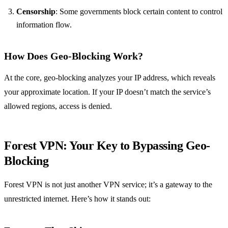
Censorship
: Some governments block certain content to control
information flow.
How Does Geo-Blocking Work?
At the core, geo-blocking analyzes your IP address, which reveals
your approximate location. If your IP doesn’t match the service’s
allowed regions, access is denied.
Forest VPN: Your Key to Bypassing Geo-
Blocking
Forest VPN is not just another VPN service; it’s a gateway to the
unrestricted internet. Here’s how it stands out: