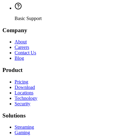
Basic Support
Company
About
Careers
Contact Us
Blog
Product
Pricing
Download
Locations
Technology
Security
Solutions
Streaming
Gaming