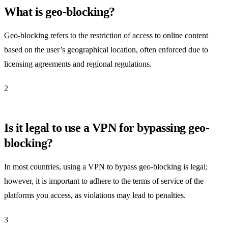
What is geo-blocking?
Geo-blocking refers to the restriction of access to online content
based on the user’s geographical location, often enforced due to
licensing agreements and regional regulations.
2
Is it legal to use a VPN for bypassing geo-
blocking?
In most countries, using a VPN to bypass geo-blocking is legal;
however, it is important to adhere to the terms of service of the
platforms you access, as violations may lead to penalties.
3