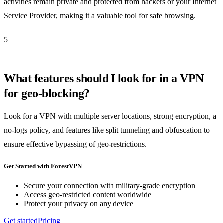
activities remain private and protected from hackers or your Internet
Service Provider, making it a valuable tool for safe browsing.
5
What features should I look for in a VPN
for geo-blocking?
Look for a VPN with multiple server locations, strong encryption, a
no-logs policy, and features like split tunneling and obfuscation to
ensure effective bypassing of geo-restrictions.
Get Started with ForestVPN
Secure your connection with military-grade encryption
Access geo-restricted content worldwide
Protect your privacy on any device
Get started
Pricing