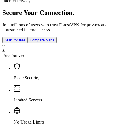
Internet Privacy
Secure Your Connection.
Join millions of users who trust ForestVPN for privacy and
unrestricted internet access.
Start for free
Compare plans
0
$
Free forever
Basic Security
Limited Servers
No Usage Limits