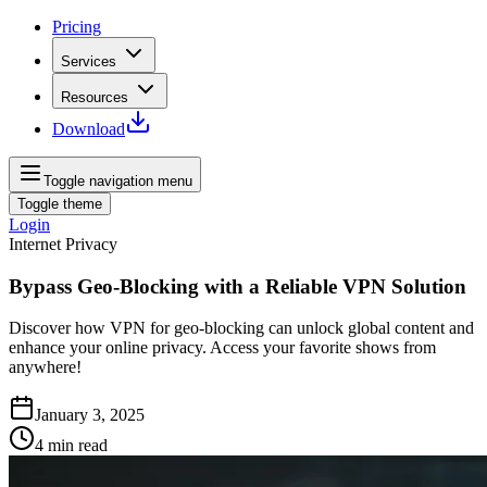
Pricing
Services
Resources
Download
Toggle navigation menu
Toggle theme
Login
Internet Privacy
Bypass Geo-Blocking with a Reliable VPN Solution
Discover how VPN for geo-blocking can unlock global content and
enhance your online privacy. Access your favorite shows from
anywhere!
January 3, 2025
4
min read