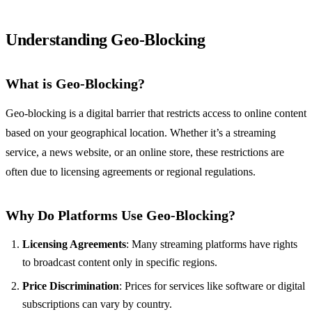
Understanding Geo-Blocking
What is Geo-Blocking?
Geo-blocking is a digital barrier that restricts access to online content
based on your geographical location. Whether it’s a streaming
service, a news website, or an online store, these restrictions are
often due to licensing agreements or regional regulations.
Why Do Platforms Use Geo-Blocking?
Licensing Agreements
: Many streaming platforms have rights
to broadcast content only in specific regions.
Price Discrimination
: Prices for services like software or digital
subscriptions can vary by country.