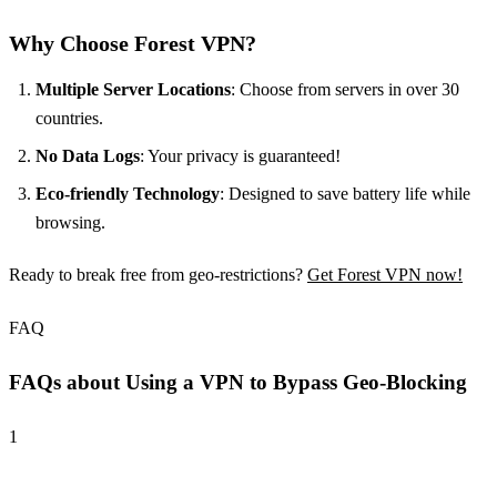
Why Choose Forest VPN?
Multiple Server Locations
: Choose from servers in over 30
countries.
No Data Logs
: Your privacy is guaranteed!
Eco-friendly Technology
: Designed to save battery life while
browsing.
Ready to break free from geo-restrictions?
Get Forest VPN now!
FAQ
FAQs about Using a VPN to Bypass Geo-Blocking
1