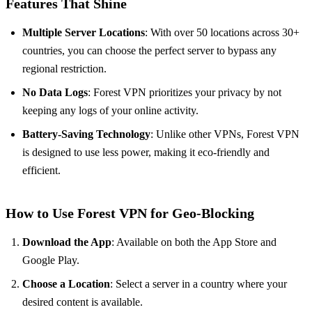
Features That Shine
Multiple Server Locations
: With over 50 locations across 30+
countries, you can choose the perfect server to bypass any
regional restriction.
No Data Logs
: Forest VPN prioritizes your privacy by not
keeping any logs of your online activity.
Battery-Saving Technology
: Unlike other VPNs, Forest VPN
is designed to use less power, making it eco-friendly and
efficient.
How to Use Forest VPN for Geo-Blocking
Download the App
: Available on both the App Store and
Google Play.
Choose a Location
: Select a server in a country where your
desired content is available.