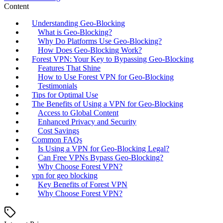
Content
Understanding Geo-Blocking
What is Geo-Blocking?
Why Do Platforms Use Geo-Blocking?
How Does Geo-Blocking Work?
Forest VPN: Your Key to Bypassing Geo-Blocking
Features That Shine
How to Use Forest VPN for Geo-Blocking
Testimonials
Tips for Optimal Use
The Benefits of Using a VPN for Geo-Blocking
Access to Global Content
Enhanced Privacy and Security
Cost Savings
Common FAQs
Is Using a VPN for Geo-Blocking Legal?
Can Free VPNs Bypass Geo-Blocking?
Why Choose Forest VPN?
vpn for geo blocking
Key Benefits of Forest VPN
Why Choose Forest VPN?