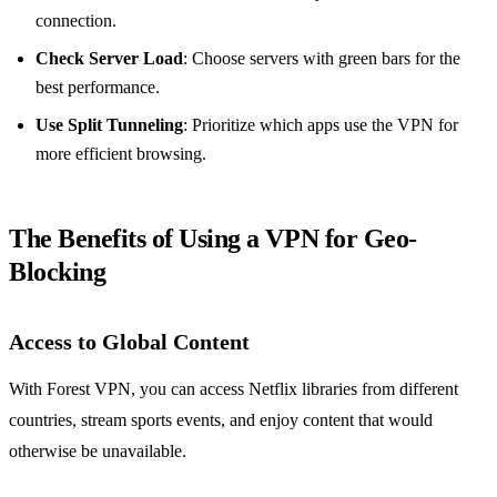
connection.
Check Server Load
: Choose servers with green bars for the
best performance.
Use Split Tunneling
: Prioritize which apps use the VPN for
more efficient browsing.
The Benefits of Using a VPN for Geo-
Blocking
Access to Global Content
With Forest VPN, you can access Netflix libraries from different
countries, stream sports events, and enjoy content that would
otherwise be unavailable.