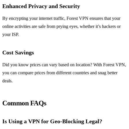
Enhanced Privacy and Security
By encrypting your internet traffic, Forest VPN ensures that your
online activities are safe from prying eyes, whether it’s hackers or
your ISP.
Cost Savings
Did you know prices can vary based on location? With Forest VPN,
you can compare prices from different countries and snag better
deals.
Common FAQs
Is Using a VPN for Geo-Blocking Legal?