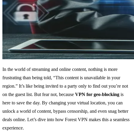
In the world of streaming and online content, nothing is more
frustrating than being told, “This content is unavailable in your
region.” It’s like being invited to a party only to find out you’re not
on the guest list. But fear not, because
VPN for geo-blocking
is
here to save the day. By changing your virtual location, you can
unlock a world of content, bypass censorship, and even snag better
deals online. Let’s dive into how Forest VPN makes this a seamless
experience.