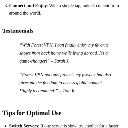
Connect and Enjoy
: With a simple tap, unlock content from
around the world.
Testimonials
“With Forest VPN, I can finally enjoy my favorite
shows from back home while living abroad. It’s a
game-changer!” – Sarah J.
“Forest VPN not only protects my privacy but also
gives me the freedom to access global content.
Highly recommend!” – Tom R.
Tips for Optimal Use
Switch Servers
: If one server is slow, try another for a faster