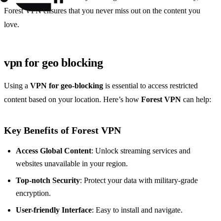
Forest VPN ensures that you never miss out on the content you
love.
vpn for geo blocking
Using a
VPN for geo-blocking
is essential to access restricted
content based on your location. Here’s how
Forest VPN
can help:
Key Benefits of Forest VPN
Access Global Content
: Unlock streaming services and
websites unavailable in your region.
Top-notch Security
: Protect your data with military-grade
encryption.
User-friendly Interface
: Easy to install and navigate.