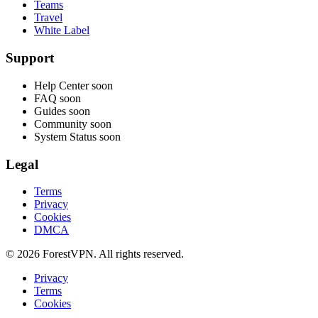
Teams
Travel
White Label
Support
Help Center
soon
FAQ
soon
Guides
soon
Community
soon
System Status
soon
Legal
Terms
Privacy
Cookies
DMCA
© 2026 ForestVPN. All rights reserved.
Privacy
Terms
Cookies