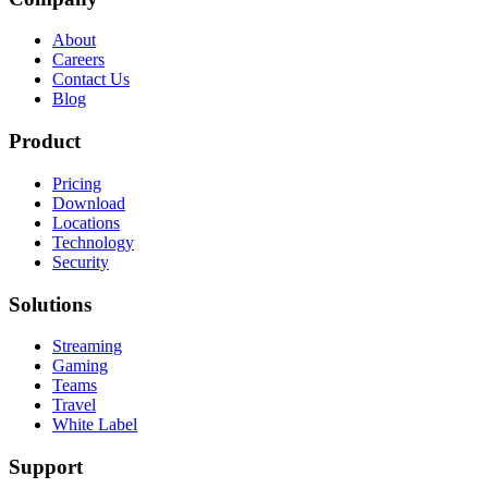
About
Careers
Contact Us
Blog
Product
Pricing
Download
Locations
Technology
Security
Solutions
Streaming
Gaming
Teams
Travel
White Label
Support