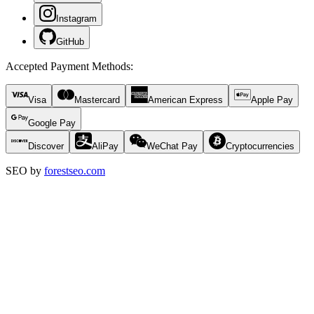
Instagram
GitHub
Accepted Payment Methods
:
Visa
Mastercard
American Express
Apple Pay
Google Pay
Discover
AliPay
WeChat Pay
Cryptocurrencies
SEO by
forestseo.com