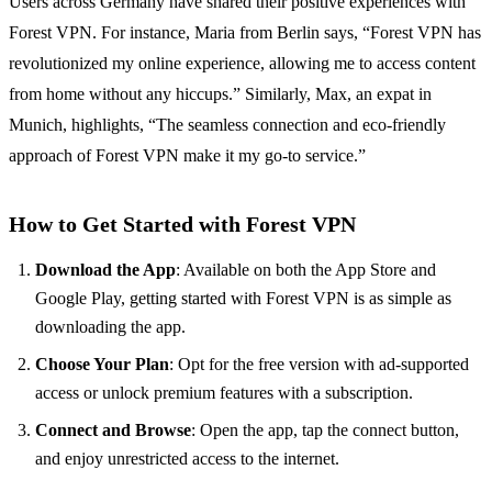
Users across Germany have shared their positive experiences with
Forest VPN. For instance, Maria from Berlin says, “Forest VPN has
revolutionized my online experience, allowing me to access content
from home without any hiccups.” Similarly, Max, an expat in
Munich, highlights, “The seamless connection and eco-friendly
approach of Forest VPN make it my go-to service.”
How to Get Started with Forest VPN
Download the App
: Available on both the App Store and
Google Play, getting started with Forest VPN is as simple as
downloading the app.
Choose Your Plan
: Opt for the free version with ad-supported
access or unlock premium features with a subscription.
Connect and Browse
: Open the app, tap the connect button,
and enjoy unrestricted access to the internet.