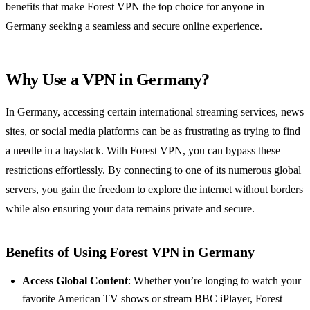
benefits that make Forest VPN the top choice for anyone in
Germany seeking a seamless and secure online experience.
Why Use a VPN in Germany?
In Germany, accessing certain international streaming services, news
sites, or social media platforms can be as frustrating as trying to find
a needle in a haystack. With Forest VPN, you can bypass these
restrictions effortlessly. By connecting to one of its numerous global
servers, you gain the freedom to explore the internet without borders
while also ensuring your data remains private and secure.
Benefits of Using Forest VPN in Germany
Access Global Content
: Whether you’re longing to watch your
favorite American TV shows or stream BBC iPlayer, Forest