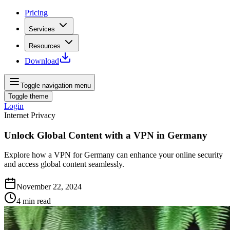
Pricing
Services
Resources
Download
Toggle navigation menu
Toggle theme
Login
Internet Privacy
Unlock Global Content with a VPN in Germany
Explore how a VPN for Germany can enhance your online security
and access global content seamlessly.
November 22, 2024
4
min read