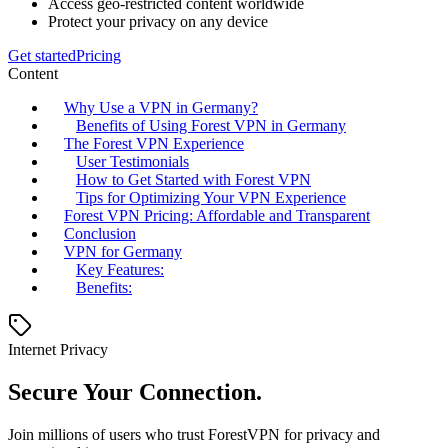
Access geo-restricted content worldwide
Protect your privacy on any device
Get started
Pricing
Content
Why Use a VPN in Germany?
Benefits of Using Forest VPN in Germany
The Forest VPN Experience
User Testimonials
How to Get Started with Forest VPN
Tips for Optimizing Your VPN Experience
Forest VPN Pricing: Affordable and Transparent
Conclusion
VPN for Germany
Key Features:
Benefits:
Internet Privacy
Secure Your Connection.
Join millions of users who trust ForestVPN for privacy and