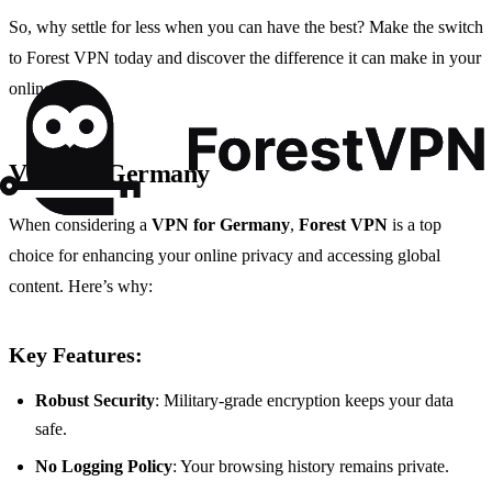
So, why settle for less when you can have the best? Make the switch
to Forest VPN today and discover the difference it can make in your
online life.
VPN for Germany
When considering a
VPN for Germany
,
Forest VPN
is a top
choice for enhancing your online privacy and accessing global
content. Here’s why:
Key Features:
Robust Security
: Military-grade encryption keeps your data
safe.
No Logging Policy
: Your browsing history remains private.