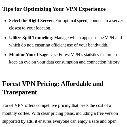
Tips for Optimizing Your VPN Experience
Select the Right Server
: For optimal speed, connect to a server
closest to your location.
Utilize Split Tunneling
: Manage which apps use the VPN and
which do not, ensuring efficient use of your bandwidth.
Monitor Your Usage
: Use Forest VPN’s statistics feature to
keep an eye on your data consumption and connection history.
Forest VPN Pricing: Affordable and
Transparent
Forest VPN offers competitive pricing that beats the cost of a
monthly coffee. With clear pricing plans, including a free version
supported by ads, it ensures everyone can enjoy a safe and open