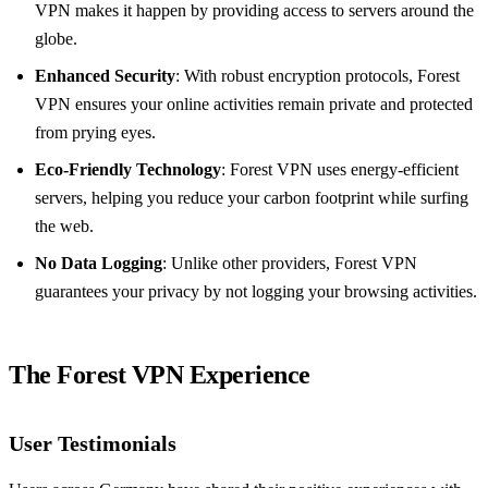
VPN makes it happen by providing access to servers around the
globe.
Enhanced Security
: With robust encryption protocols, Forest
VPN ensures your online activities remain private and protected
from prying eyes.
Eco-Friendly Technology
: Forest VPN uses energy-efficient
servers, helping you reduce your carbon footprint while surfing
the web.
No Data Logging
: Unlike other providers, Forest VPN
guarantees your privacy by not logging your browsing activities.
The Forest VPN Experience
User Testimonials