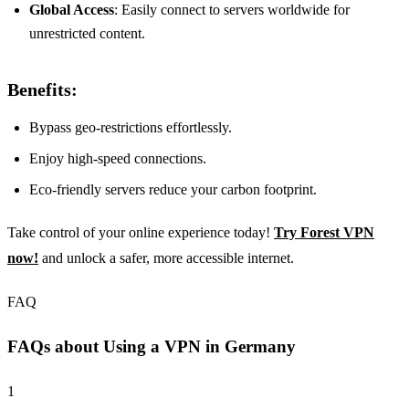
Global Access
: Easily connect to servers worldwide for
unrestricted content.
Benefits:
Bypass geo-restrictions effortlessly.
Enjoy high-speed connections.
Eco-friendly servers reduce your carbon footprint.
Take control of your online experience today!
Try Forest VPN
now!
and unlock a safer, more accessible internet.
FAQ
FAQs about Using a VPN in Germany
1