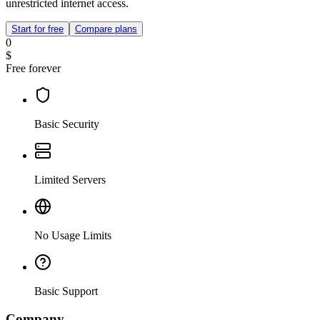
unrestricted internet access.
Start for free
Compare plans
0
$
Free forever
Basic Security
Limited Servers
No Usage Limits
Basic Support
Company