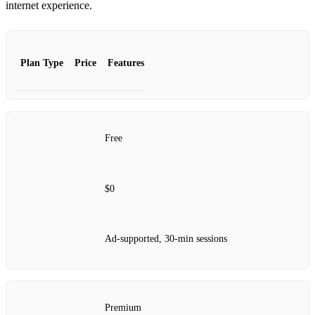
internet experience.
Plan Type
Price
Features
Free
$0
Ad-supported, 30-min sessions
Premium