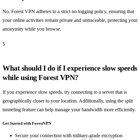
No, Forest VPN adheres to a strict no-logging policy, ensuring that
your online activities remain private and untraceable, protecting your
anonymity while you browse.
5
What should I do if I experience slow speeds
while using Forest VPN?
If you experience slow speeds, try connecting to a server that is
geographically closer to your location. Additionally, using the split
tunneling feature can help manage your bandwidth more efficiently.
Get Started with ForestVPN
Secure your connection with military-grade encryption