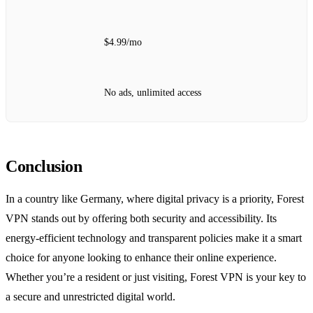
$4.99/mo
No ads, unlimited access
Conclusion
In a country like Germany, where digital privacy is a priority, Forest
VPN stands out by offering both security and accessibility. Its
energy-efficient technology and transparent policies make it a smart
choice for anyone looking to enhance their online experience.
Whether you’re a resident or just visiting, Forest VPN is your key to
a secure and unrestricted digital world.