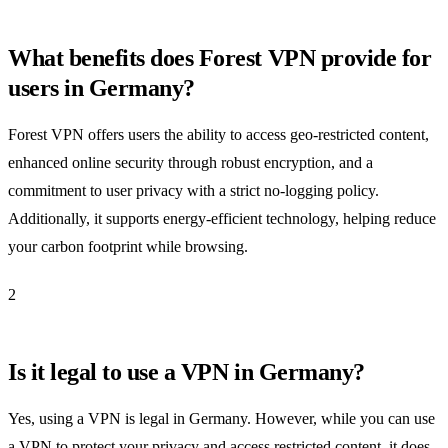
What benefits does Forest VPN provide for
users in Germany?
Forest VPN offers users the ability to access geo-restricted content,
enhanced online security through robust encryption, and a
commitment to user privacy with a strict no-logging policy.
Additionally, it supports energy-efficient technology, helping reduce
your carbon footprint while browsing.
2
Is it legal to use a VPN in Germany?
Yes, using a VPN is legal in Germany. However, while you can use
a VPN to protect your privacy and access restricted content, it does