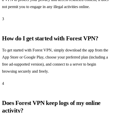
not permit you to engage in any illegal activities online.
3
How do I get started with Forest VPN?
To get started with Forest VPN, simply download the app from the
App Store or Google Play, choose your preferred plan (including a
free ad-supported version), and connect to a server to begin
browsing securely and freely.
4
Does Forest VPN keep logs of my online
activity?