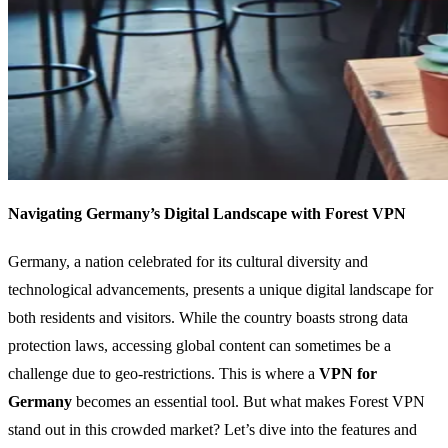
Navigating Germany’s Digital Landscape with Forest VPN
Germany, a nation celebrated for its cultural diversity and
technological advancements, presents a unique digital landscape for
both residents and visitors. While the country boasts strong data
protection laws, accessing global content can sometimes be a
challenge due to geo-restrictions. This is where a
VPN for
Germany
becomes an essential tool. But what makes Forest VPN
stand out in this crowded market? Let’s dive into the features and