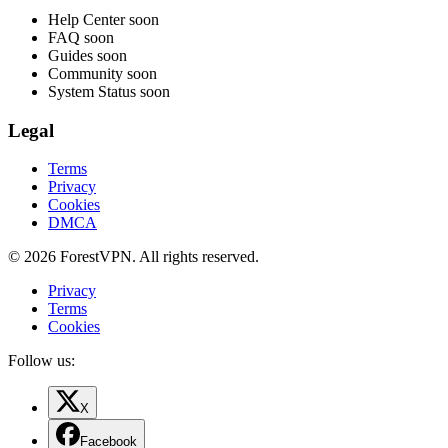
Help Center
soon
FAQ
soon
Guides
soon
Community
soon
System Status
soon
Legal
Terms
Privacy
Cookies
DMCA
© 2026 ForestVPN. All rights reserved.
Privacy
Terms
Cookies
Follow us:
X
Facebook