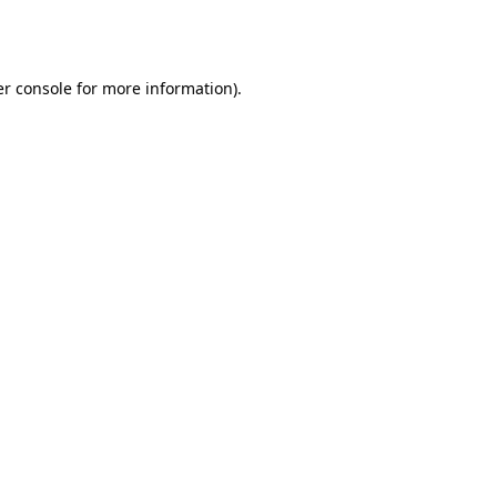
r console
for more information).