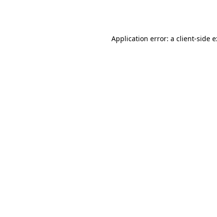
Application error: a
client
-side 