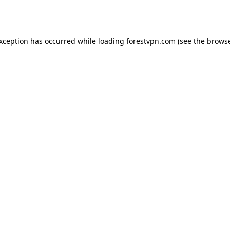
exception has occurred while loading
forestvpn.com
(see the
browse