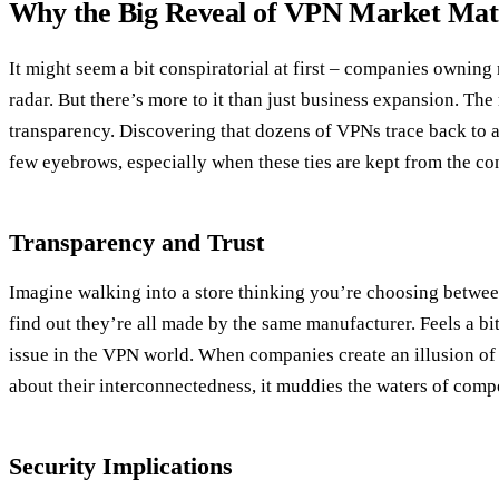
Why the Big Reveal of VPN Market Mat
It might seem a bit conspiratorial at first – companies ownin
radar. But there’s more to it than just business expansion. The 
transparency. Discovering that dozens of VPNs trace back to a
few eyebrows, especially when these ties are kept from the c
Transparency and Trust
Imagine walking into a store thinking you’re choosing betwee
find out they’re all made by the same manufacturer. Feels a bit 
issue in the VPN world. When companies create an illusion of
about their interconnectedness, it muddies the waters of comp
Security Implications