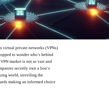
 to virtual private networks (VPNs)
 stopped to wonder who’s behind
e VPN market is not as vast and
ompanies secretly own a lion’s
uing world, unveiling the
owards making an informed choice