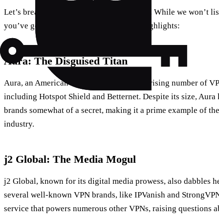
Let’s break it down, company by company. While we won’t lis
you’ve got a life to live), here are a few highlights:
Aura: The Disguised Titan
Aura, an American tech giant, owns a surprising number of V
including Hotspot Shield and Betternet. Despite its size, Aura
brands somewhat of a secret, making it a prime example of th
industry.
j2 Global: The Media Mogul
j2 Global, known for its digital media prowess, also dabbles h
several well-known VPN brands, like IPVanish and StrongVPN,
service that powers numerous other VPNs, raising questions abo