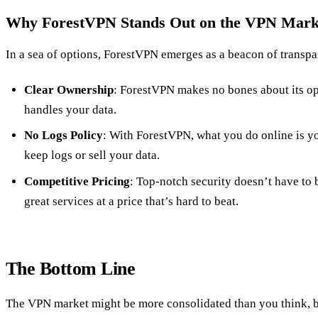
Why ForestVPN Stands Out on the VPN Mark
In a sea of options, ForestVPN emerges as a beacon of transpa
Clear Ownership
: ForestVPN makes no bones about its ope
handles your data.
No Logs Policy
: With ForestVPN, what you do online is y
keep logs or sell your data.
Competitive Pricing
: Top-notch security doesn’t have to
great services at a price that’s hard to beat.
The Bottom Line
The VPN market might be more consolidated than you think, b