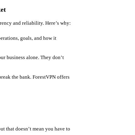
et
rency and reliability. Here’s why:
rations, goals, and how it
our business alone. They don’t
 break the bank. ForestVPN offers
ut that doesn’t mean you have to