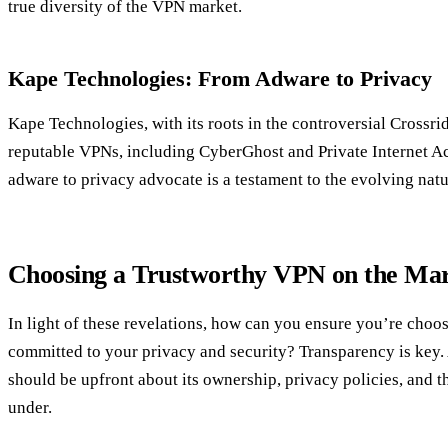
true diversity of the VPN market.
Kape Technologies: From Adware to Privacy
Kape Technologies, with its roots in the controversial Crossr
reputable VPNs, including CyberGhost and Private Internet Ac
adware to privacy advocate is a testament to the evolving natu
Choosing a Trustworthy VPN on the Ma
In light of these revelations, how can you ensure you’re choo
committed to your privacy and security? Transparency is key.
should be upfront about its ownership, privacy policies, and th
under.