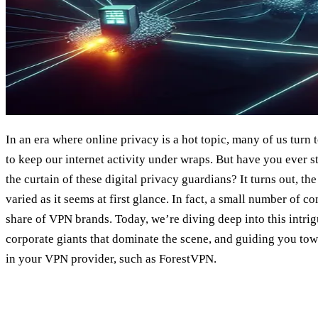
In an era where online privacy is a hot topic, many of us turn
to keep our internet activity under wraps. But have you ever
the curtain of these digital privacy guardians? It turns out, th
varied as it seems at first glance. In fact, a small number of c
share of VPN brands. Today, we’re diving deep into this intrig
corporate giants that dominate the scene, and guiding you t
in your VPN provider, such as ForestVPN.