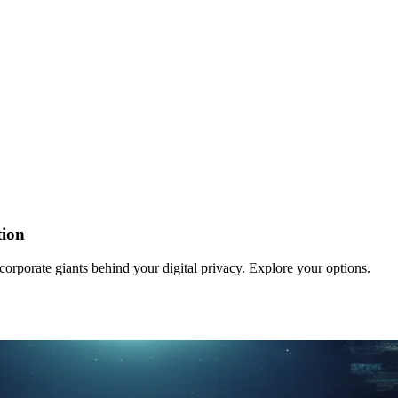
tion
orporate giants behind your digital privacy. Explore your options.