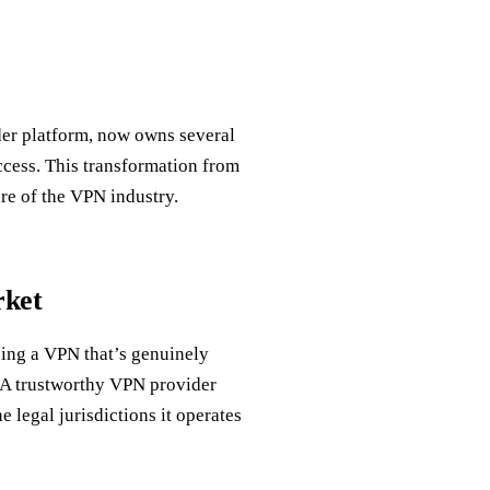
ider platform, now owns several
cess. This transformation from
re of the VPN industry.
rket
sing a VPN that’s genuinely
 A trustworthy VPN provider
e legal jurisdictions it operates