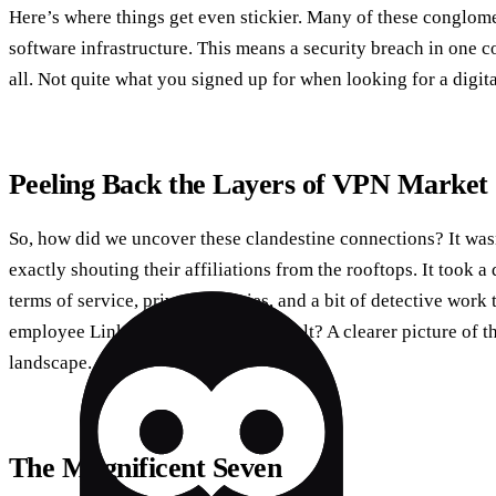
Here’s where things get even stickier. Many of these conglo
software infrastructure. This means a security breach in one 
all. Not quite what you signed up for when looking for a digital
Peeling Back the Layers of VPN Market
So, how did we uncover these clandestine connections? It was
exactly shouting their affiliations from the rooftops. It took a 
terms of service, privacy policies, and a bit of detective work
employee LinkedIn profiles. The result? A clearer picture of 
landscape.
The Magnificent Seven