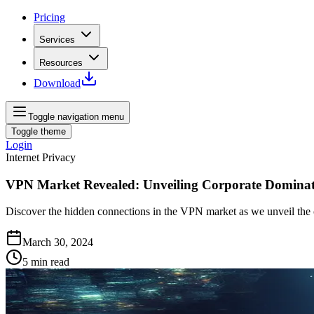
Pricing
Services
Resources
Download
Toggle navigation menu
Toggle theme
Login
Internet Privacy
VPN Market Revealed: Unveiling Corporate Domina
Discover the hidden connections in the VPN market as we unveil the c
March 30, 2024
5
min read