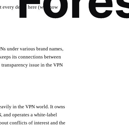
t every detail here (we know
PNs under various brand names,
 keeps its connections between
e transparency issue in the VPN
eavily in the VPN world. It owns
 and operates a white-label
ut conflicts of interest and the