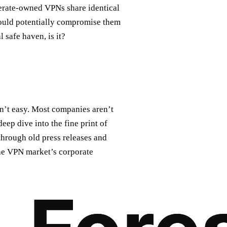
merate-owned VPNs share identical
could potentially compromise them
 safe haven, is it?
n’t easy. Most companies aren’t
deep dive into the fine print of
 through old press releases and
the VPN market’s corporate