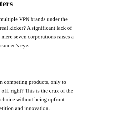
ters
g multiple VPN brands under the
real kicker? A significant lack of
 mere seven corporations raises a
onsumer’s eye.
n competing products, only to
off, right? This is the crux of the
 choice without being upfront
etition and innovation.