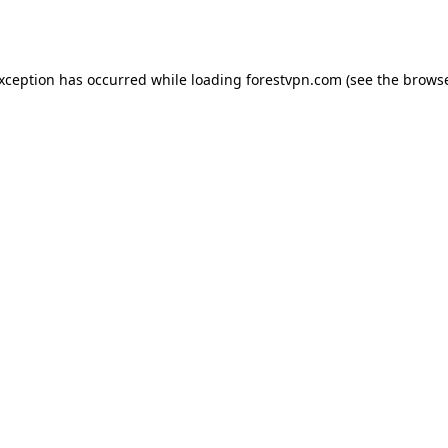
exception has occurred while loading
forestvpn.com
(see the
browse