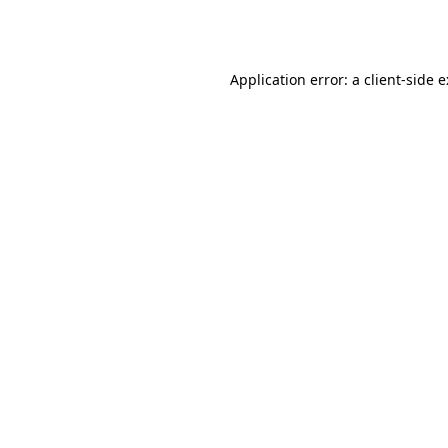
Application error: a
client
-side 