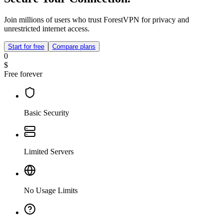
Join millions of users who trust ForestVPN for privacy and
unrestricted internet access.
Start for free
Compare plans
0
$
Free forever
Basic Security
Limited Servers
No Usage Limits