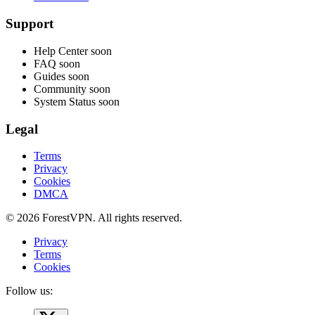
Support
Help Center
soon
FAQ
soon
Guides
soon
Community
soon
System Status
soon
Legal
Terms
Privacy
Cookies
DMCA
© 2026 ForestVPN. All rights reserved.
Privacy
Terms
Cookies
Follow us: