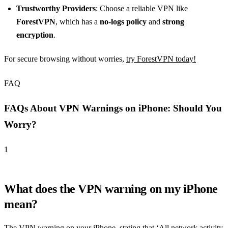
Trustworthy Providers
: Choose a reliable VPN like
ForestVPN
, which has a
no-logs policy
and
strong
encryption
.
For secure browsing without worries,
try ForestVPN today!
FAQ
FAQs About VPN Warnings on iPhone: Should You
Worry?
1
What does the VPN warning on my iPhone
mean?
The VPN warning on your iPhone, stating that ‘All network activity