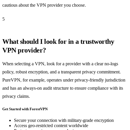
cautious about the VPN provider you choose.
5
What should I look for in a trustworthy
VPN provider?
When selecting a VPN, look for a provider with a clear no-logs
policy, robust encryption, and a transparent privacy commitment.
PureVPN, for example, operates under privacy-friendly jurisdiction
and has an always-on audit structure to ensure compliance with its
privacy claims.
Get Started with ForestVPN
Secure your connection with military-grade encryption
Access geo-restricted content worldwide