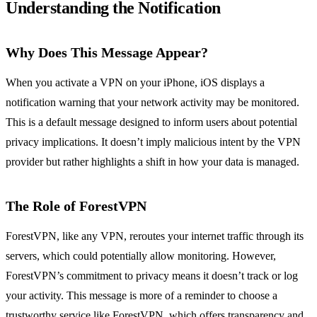
Understanding the Notification
Why Does This Message Appear?
When you activate a VPN on your iPhone, iOS displays a
notification warning that your network activity may be monitored.
This is a default message designed to inform users about potential
privacy implications. It doesn’t imply malicious intent by the VPN
provider but rather highlights a shift in how your data is managed.
The Role of ForestVPN
ForestVPN, like any VPN, reroutes your internet traffic through its
servers, which could potentially allow monitoring. However,
ForestVPN’s commitment to privacy means it doesn’t track or log
your activity. This message is more of a reminder to choose a
trustworthy service like ForestVPN, which offers transparency and