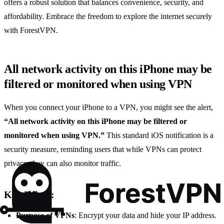
offers a robust solution that balances convenience, security, and
affordability. Embrace the freedom to explore the internet securely
with ForestVPN.
All network activity on this iPhone may be
filtered or monitored when using VPN
When you connect your iPhone to a VPN, you might see the alert,
“All network activity on this iPhone may be filtered or
monitored when using VPN.”
This standard iOS notification is a
security measure, reminding users that while VPNs can protect
privacy, they can also monitor traffic.
Key Points:
Purpose of VPNs
: Encrypt your data and hide your IP address.