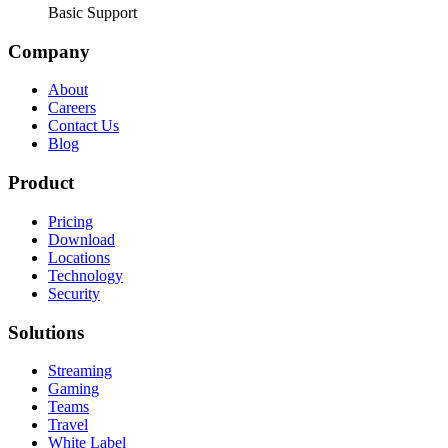
Basic Support
Company
About
Careers
Contact Us
Blog
Product
Pricing
Download
Locations
Technology
Security
Solutions
Streaming
Gaming
Teams
Travel
White Label