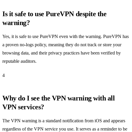
Is it safe to use PureVPN despite the
warning?
Yes, it is safe to use PureVPN even with the warning. PureVPN has
a proven no-logs policy, meaning they do not track or store your
browsing data, and their privacy practices have been verified by
reputable auditors.
4
Why do I see the VPN warning with all
VPN services?
The VPN warning is a standard notification from iOS and appears
regardless of the VPN service you use. It serves as a reminder to be