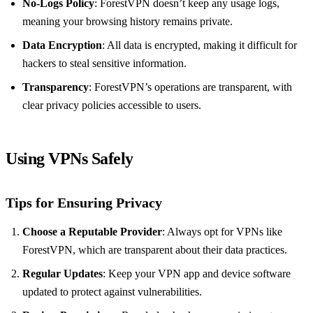
No-Logs Policy
: ForestVPN doesn’t keep any usage logs,
meaning your browsing history remains private.
Data Encryption
: All data is encrypted, making it difficult for
hackers to steal sensitive information.
Transparency
: ForestVPN’s operations are transparent, with
clear privacy policies accessible to users.
Using VPNs Safely
Tips for Ensuring Privacy
Choose a Reputable Provider
: Always opt for VPNs like
ForestVPN, which are transparent about their data practices.
Regular Updates
: Keep your VPN app and device software
updated to protect against vulnerabilities.