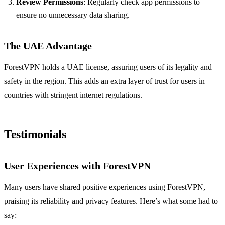
Review Permissions
: Regularly check app permissions to
ensure no unnecessary data sharing.
The UAE Advantage
ForestVPN holds a UAE license, assuring users of its legality and
safety in the region. This adds an extra layer of trust for users in
countries with stringent internet regulations.
Testimonials
User Experiences with ForestVPN
Many users have shared positive experiences using ForestVPN,
praising its reliability and privacy features. Here’s what some had to
say: