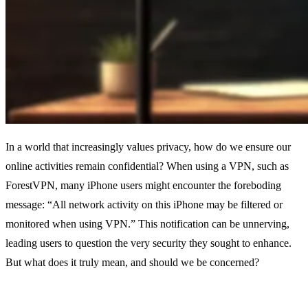
In a world that increasingly values privacy, how do we ensure our
online activities remain confidential? When using a VPN, such as
ForestVPN, many iPhone users might encounter the foreboding
message: “All network activity on this iPhone may be filtered or
monitored when using VPN.” This notification can be unnerving,
leading users to question the very security they sought to enhance.
But what does it truly mean, and should we be concerned?