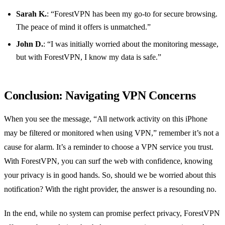
Sarah K.
: “ForestVPN has been my go-to for secure browsing.
The peace of mind it offers is unmatched.”
John D.
: “I was initially worried about the monitoring message,
but with ForestVPN, I know my data is safe.”
Conclusion: Navigating VPN Concerns
When you see the message, “All network activity on this iPhone
may be filtered or monitored when using VPN,” remember it’s not a
cause for alarm. It’s a reminder to choose a VPN service you trust.
With ForestVPN, you can surf the web with confidence, knowing
your privacy is in good hands. So, should we be worried about this
notification? With the right provider, the answer is a resounding no.
In the end, while no system can promise perfect privacy, ForestVPN