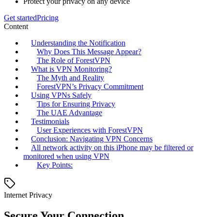
Protect your privacy on any device
Get started
Pricing
Content
Understanding the Notification
Why Does This Message Appear?
The Role of ForestVPN
What is VPN Monitoring?
The Myth and Reality
ForestVPN’s Privacy Commitment
Using VPNs Safely
Tips for Ensuring Privacy
The UAE Advantage
Testimonials
User Experiences with ForestVPN
Conclusion: Navigating VPN Concerns
All network activity on this iPhone may be filtered or
monitored when using VPN
Key Points:
Internet Privacy
Secure Your Connection.