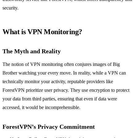
security.
What is VPN Monitoring?
The Myth and Reality
The notion of VPN monitoring often conjures images of Big
Brother watching your every move. In reality, while a VPN can
technically monitor your activity, reputable providers like
ForestVPN prioritize user privacy. They use encryption to protect
your data from third parties, ensuring that even if data were
accessed, it would be incomprehensible.
ForestVPN’s Privacy Commitment