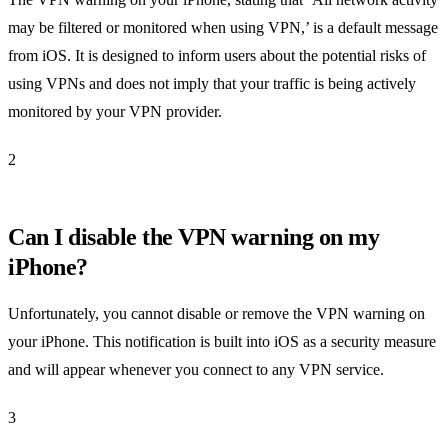
may be filtered or monitored when using VPN,’ is a default message
from iOS. It is designed to inform users about the potential risks of
using VPNs and does not imply that your traffic is being actively
monitored by your VPN provider.
2
Can I disable the VPN warning on my
iPhone?
Unfortunately, you cannot disable or remove the VPN warning on
your iPhone. This notification is built into iOS as a security measure
and will appear whenever you connect to any VPN service.
3