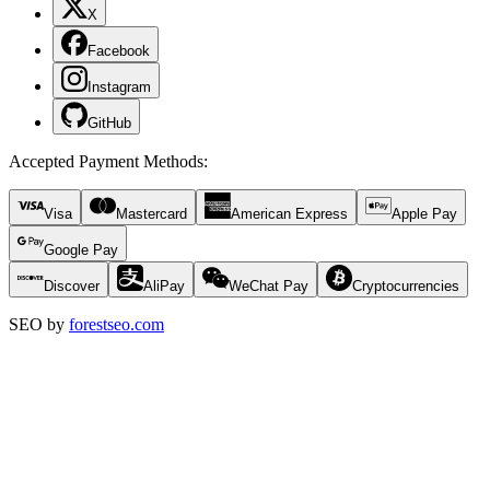
X
Facebook
Instagram
GitHub
Accepted Payment Methods
:
Visa
Mastercard
American Express
Apple Pay
Google Pay
Discover
AliPay
WeChat Pay
Cryptocurrencies
SEO by
forestseo.com