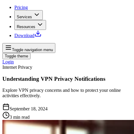
Pricing
Services
Resources
Download
Toggle navigation menu
Toggle theme
Login
Internet Privacy
Understanding VPN Privacy Notifications
Explore VPN privacy concerns and how to protect your online
activities effectively.
September 18, 2024
3
min read