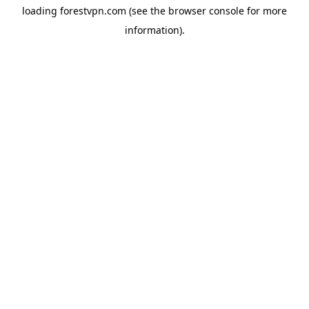
loading
forestvpn.com
(see the
browser console
for more
information).