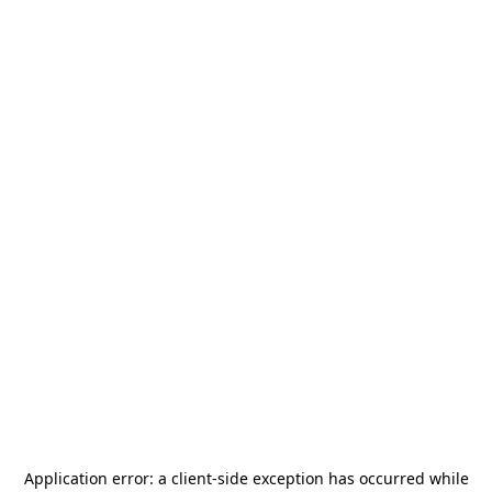
Application error: a
client
-side exception has occurred while