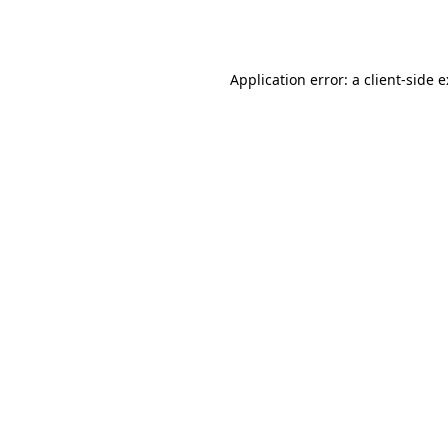
Application error: a
client
-side 