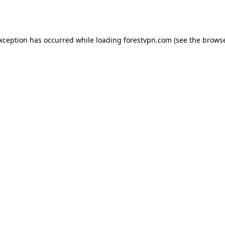
exception has occurred while loading
forestvpn.com
(see the
browse