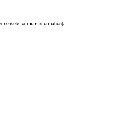
r console
for more information).