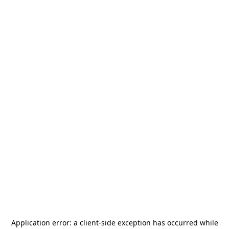
Application error: a
client
-side exception has occurred while