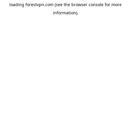
loading
forestvpn.com
(see the
browser console
for more
information).