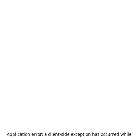
Application error: a
client
-side exception has occurred while