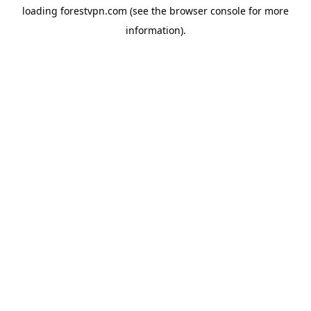
loading
forestvpn.com
(see the
browser console
for more
information).