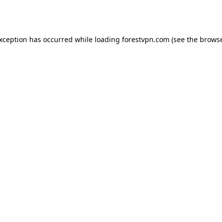
exception has occurred while loading
forestvpn.com
(see the
browse