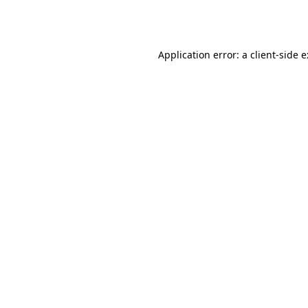
Application error: a
client
-side 