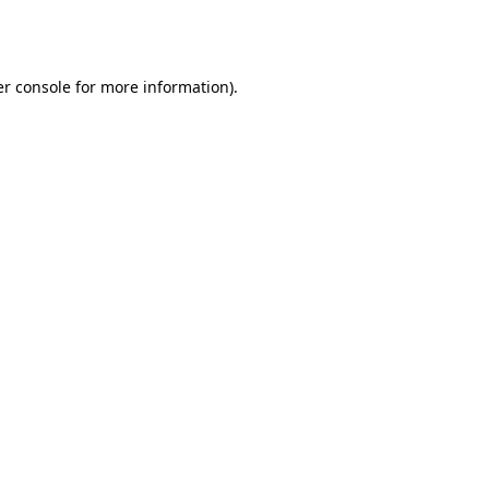
r console
for more information).