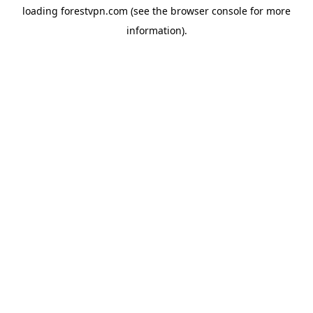
loading
forestvpn.com
(see the
browser console
for more
information).