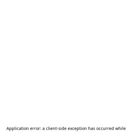
Application error: a
client
-side exception has occurred while