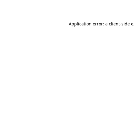
Application error: a
client
-side 