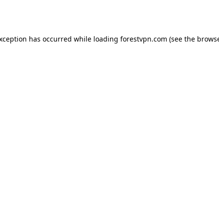
exception has occurred while loading
forestvpn.com
(see the
browse