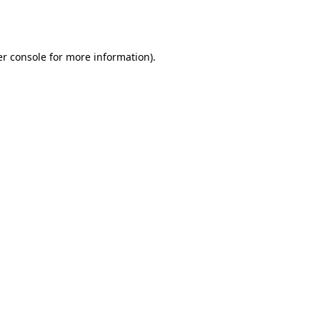
r console
for more information).