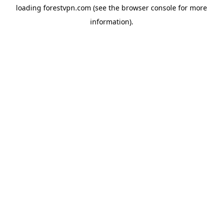
loading
forestvpn.com
(see the
browser console
for more
information).