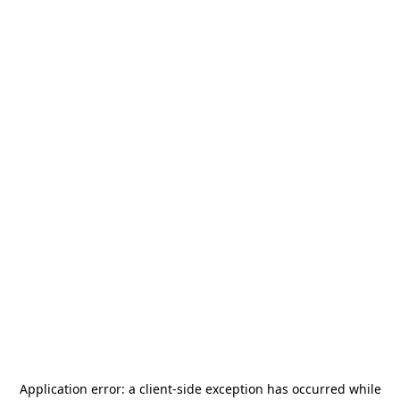
Application error: a
client
-side exception has occurred while