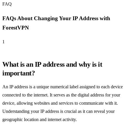
FAQ
FAQs About Changing Your IP Address with
ForestVPN
1
What is an IP address and why is it
important?
An IP address is a unique numerical label assigned to each device
connected to the internet. It serves as the digital address for your
device, allowing websites and services to communicate with it.
Understanding your IP address is crucial as it can reveal your
geographic location and internet activity.