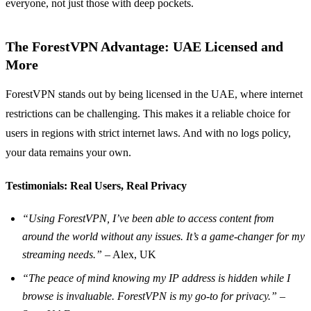
everyone, not just those with deep pockets.
The ForestVPN Advantage: UAE Licensed and
More
ForestVPN stands out by being licensed in the UAE, where internet
restrictions can be challenging. This makes it a reliable choice for
users in regions with strict internet laws. And with no logs policy,
your data remains your own.
Testimonials: Real Users, Real Privacy
“Using ForestVPN, I’ve been able to access content from
around the world without any issues. It’s a game-changer for my
streaming needs.”
– Alex, UK
“The peace of mind knowing my IP address is hidden while I
browse is invaluable. ForestVPN is my go-to for privacy.”
–