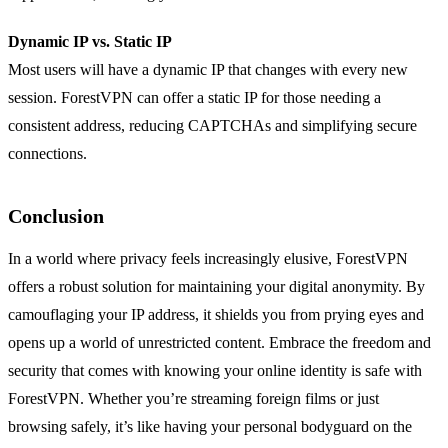
Dynamic IP vs. Static IP
Most users will have a dynamic IP that changes with every new
session. ForestVPN can offer a static IP for those needing a
consistent address, reducing CAPTCHAs and simplifying secure
connections.
Conclusion
In a world where privacy feels increasingly elusive, ForestVPN
offers a robust solution for maintaining your digital anonymity. By
camouflaging your IP address, it shields you from prying eyes and
opens up a world of unrestricted content. Embrace the freedom and
security that comes with knowing your online identity is safe with
ForestVPN. Whether you’re streaming foreign films or just
browsing safely, it’s like having your personal bodyguard on the