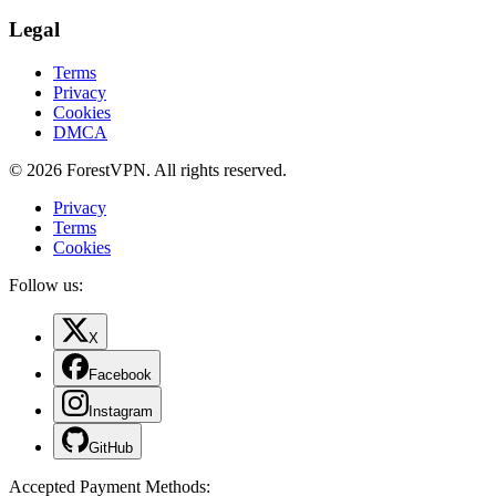
Legal
Terms
Privacy
Cookies
DMCA
© 2026 ForestVPN. All rights reserved.
Privacy
Terms
Cookies
Follow us:
X
Facebook
Instagram
GitHub
Accepted Payment Methods
: