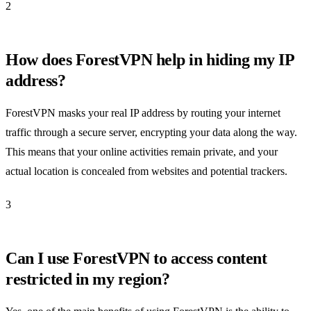
2
How does ForestVPN help in hiding my IP
address?
ForestVPN masks your real IP address by routing your internet
traffic through a secure server, encrypting your data along the way.
This means that your online activities remain private, and your
actual location is concealed from websites and potential trackers.
3
Can I use ForestVPN to access content
restricted in my region?