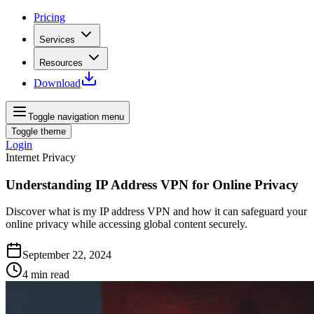
Pricing
Services
Resources
Download
Toggle navigation menu
Toggle theme
Login
Internet Privacy
Understanding IP Address VPN for Online Privacy
Discover what is my IP address VPN and how it can safeguard your
online privacy while accessing global content securely.
September 22, 2024
4
min read