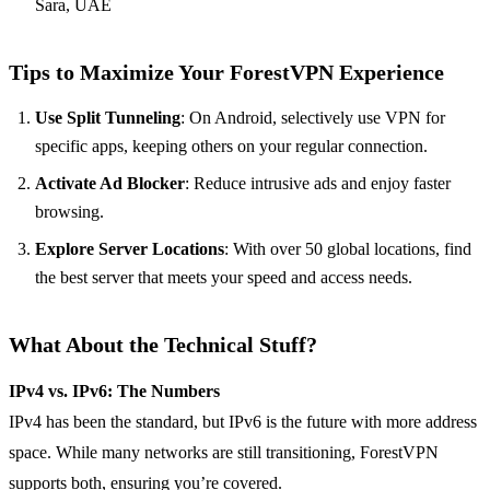
Sara, UAE
Tips to Maximize Your ForestVPN Experience
Use Split Tunneling
: On Android, selectively use VPN for
specific apps, keeping others on your regular connection.
Activate Ad Blocker
: Reduce intrusive ads and enjoy faster
browsing.
Explore Server Locations
: With over 50 global locations, find
the best server that meets your speed and access needs.
What About the Technical Stuff?
IPv4 vs. IPv6: The Numbers
IPv4 has been the standard, but IPv6 is the future with more address
space. While many networks are still transitioning, ForestVPN
supports both, ensuring you’re covered.