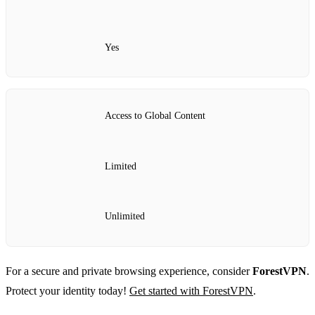
Yes
Access to Global Content
Limited
Unlimited
For a secure and private browsing experience, consider
ForestVPN
.
Protect your identity today!
Get started with ForestVPN
.