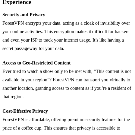
Experience
Security and Privacy
ForestVPN encrypts your data, acting as a cloak of invisibility over
your online activities. This encryption makes it difficult for hackers
and even your ISP to track your internet usage. It’s like having a
secret passageway for your data.
Access to Geo-Restricted Content
Ever tried to watch a show only to be met with, “This content is not
available in your region”? ForestVPN can transport you virtually to
another location, granting access to content as if you’re a resident of
that region.
Cost-Effective Privacy
ForestVPN is affordable, offering premium security features for the
price of a coffee cup. This ensures that privacy is accessible to