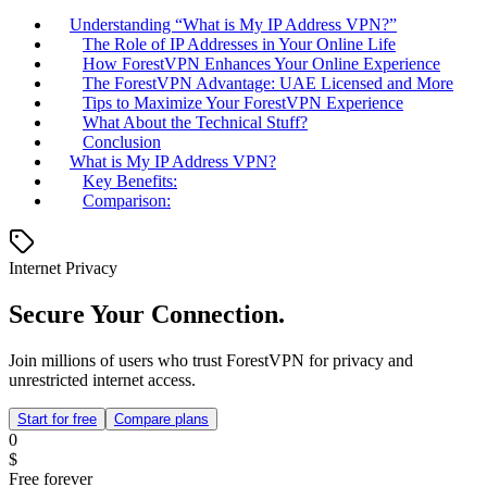
Understanding “What is My IP Address VPN?”
The Role of IP Addresses in Your Online Life
How ForestVPN Enhances Your Online Experience
The ForestVPN Advantage: UAE Licensed and More
Tips to Maximize Your ForestVPN Experience
What About the Technical Stuff?
Conclusion
What is My IP Address VPN?
Key Benefits:
Comparison:
Internet Privacy
Secure Your Connection.
Join millions of users who trust ForestVPN for privacy and
unrestricted internet access.
Start for free
Compare plans
0
$
Free forever