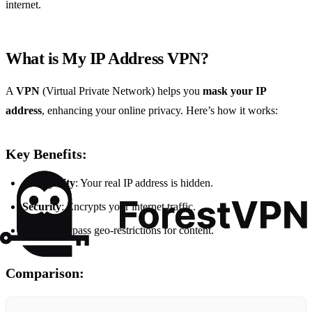
internet.
What is My IP Address VPN?
A
VPN
(Virtual Private Network) helps you
mask your IP
address
, enhancing your online privacy. Here’s how it works:
Key Benefits:
Anonymity
: Your real IP address is hidden.
Security
: Encrypts your internet traffic.
Access
: Bypass geo-restrictions for content.
Comparison: