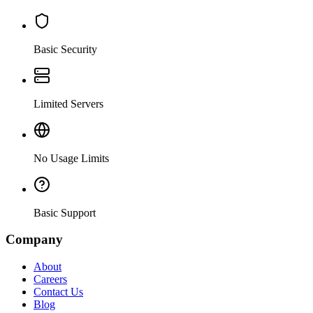
Basic Security
Limited Servers
No Usage Limits
Basic Support
Company
About
Careers
Contact Us
Blog