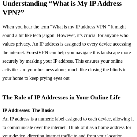
Understanding “What is My IP Address
VPN?”
When you hear the term “What is my IP address VPN,” it might
sound a bit like tech jargon. However, it’s crucial for anyone who
values privacy. An IP address is assigned to every device accessing
the internet. ForestVPN can help you navigate this landscape more
securely by masking your IP address. This ensures your online
activities are your business alone, much like closing the blinds in
your home to keep prying eyes out.
The Role of IP Addresses in Your Online Life
IP Addresses: The Basics
An IP address is a numeric label assigned to each device, allowing it
to communicate over the internet. Think of it as a home address for
your device, directing internet traffic to and from your location.