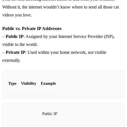
Without it, the internet wouldn’t know where to send all those cat
videos you love.
Public vs. Private IP Addresses
–
Public IP
: Assigned by your Internet Service Provider (ISP),
visible to the world.
–
Private IP
: Used within your home network, not visible
externally.
Type
Visibility
Example
Public IP