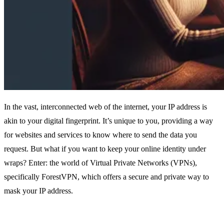
In the vast, interconnected web of the internet, your IP address is
akin to your digital fingerprint. It’s unique to you, providing a way
for websites and services to know where to send the data you
request. But what if you want to keep your online identity under
wraps? Enter: the world of Virtual Private Networks (VPNs),
specifically ForestVPN, which offers a secure and private way to
mask your IP address.