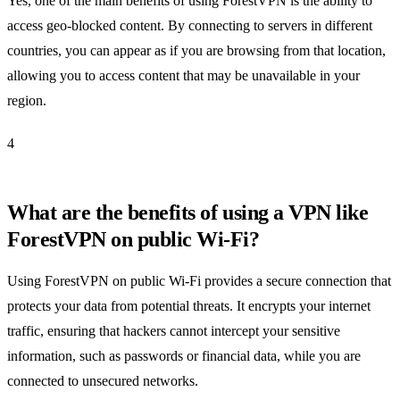
Yes, one of the main benefits of using ForestVPN is the ability to
access geo-blocked content. By connecting to servers in different
countries, you can appear as if you are browsing from that location,
allowing you to access content that may be unavailable in your
region.
4
What are the benefits of using a VPN like
ForestVPN on public Wi-Fi?
Using ForestVPN on public Wi-Fi provides a secure connection that
protects your data from potential threats. It encrypts your internet
traffic, ensuring that hackers cannot intercept your sensitive
information, such as passwords or financial data, while you are
connected to unsecured networks.