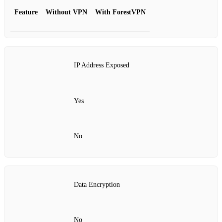
Feature
Without VPN
With ForestVPN
IP Address Exposed
Yes
No
Data Encryption
No