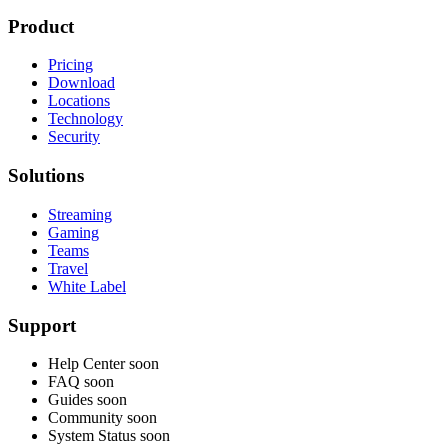
Product
Pricing
Download
Locations
Technology
Security
Solutions
Streaming
Gaming
Teams
Travel
White Label
Support
Help Center
soon
FAQ
soon
Guides
soon
Community
soon
System Status
soon