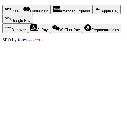
Visa
Mastercard
American Express
Apple Pay
Google Pay
Discover
AliPay
WeChat Pay
Cryptocurrencies
SEO by
forestseo.com