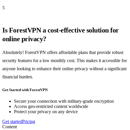
5
Is ForestVPN a cost-effective solution for
online privacy?
Absolutely! ForestVPN offers affordable plans that provide robust
security features for a low monthly cost. This makes it accessible for
anyone looking to enhance their online privacy without a significant
financial burden.
Get Started with ForestVPN
Secure your connection with military-grade encryption
Access geo-restricted content worldwide
Protect your privacy on any device
Get started
Pricing
Content