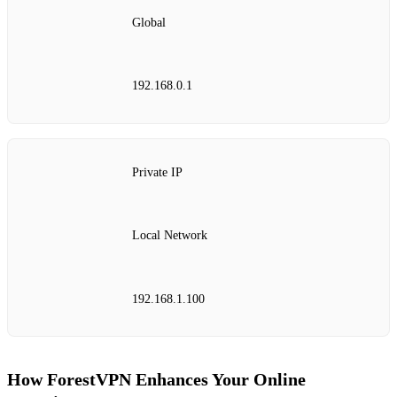
Global
192.168.0.1
Private IP
Local Network
192.168.1.100
How ForestVPN Enhances Your Online