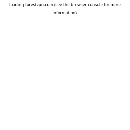
loading
forestvpn.com
(see the
browser console
for more
information).