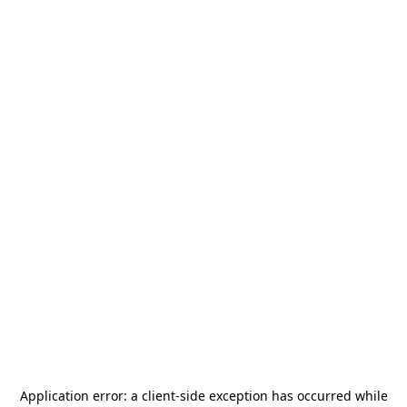
Application error: a
client
-side exception has occurred while