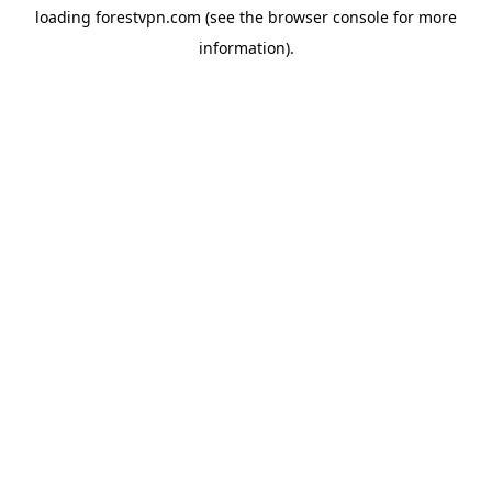
loading
forestvpn.com
(see the
browser console
for more
information).