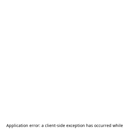
Application error: a
client
-side exception has occurred while