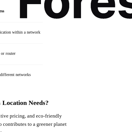
ess
cation within a network
 or router
 different networks
 Location Needs?
itive pricing, and eco-friendly
so contributes to a greener planet