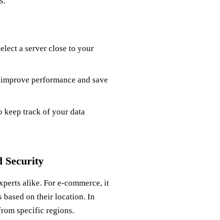
s.
elect a server close to your
 improve performance and save
o keep track of your data
 Security
xperts alike. For e-commerce, it
 based on their location. In
from specific regions.