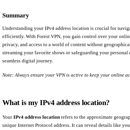
Summary
Understanding your IPv4 address location is crucial for naviga
efficiently. With Forest VPN, you gain control over your onlin
privacy, and access to a world of content without geographica
streaming your favorite shows or safeguarding your personal d
seamless digital journey.
Note: Always ensure your VPN is active to keep your online act
What is my IPv4 address location?
Your
IPv4 address location
refers to the approximate geograp
unique Internet Protocol address. It can reveal details like yo