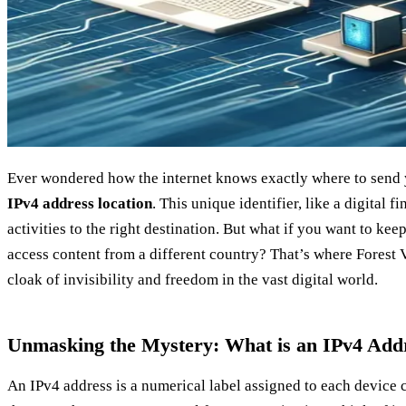
Ever wondered how the internet knows exactly where to send y
IPv4 address location
. This unique identifier, like a digital f
activities to the right destination. But what if you want to ke
access content from a different country? That’s where Forest 
cloak of invisibility and freedom in the vast digital world.
Unmasking the Mystery: What is an IPv4 Add
An IPv4 address is a numerical label assigned to each device