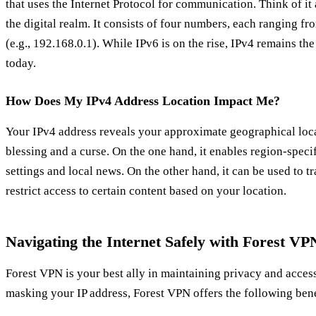
that uses the Internet Protocol for communication. Think of it
the digital realm. It consists of four numbers, each ranging fr
(e.g., 192.168.0.1). While IPv6 is on the rise, IPv4 remains t
today.
How Does My IPv4 Address Location Impact Me?
Your IPv4 address reveals your approximate geographical loca
blessing and a curse. On the one hand, it enables region-speci
settings and local news. On the other hand, it can be used to 
restrict access to certain content based on your location.
Navigating the Internet Safely with Forest VP
Forest VPN is your best ally in maintaining privacy and acces
masking your IP address, Forest VPN offers the following bene