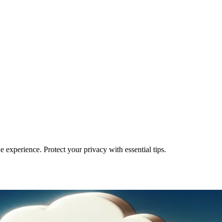
 experience. Protect your privacy with essential tips.