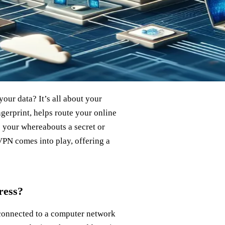
our data? It’s all about your
ingerprint, helps route your online
ep your whereabouts a secret or
VPN comes into play, offering a
ress?
 connected to a computer network