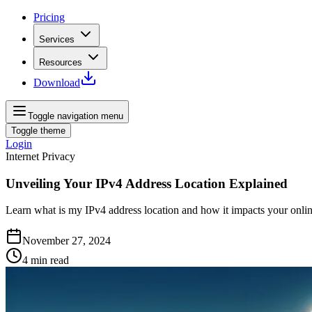
Pricing
Services
Resources
Download
Toggle navigation menu
Toggle theme
Login
Internet Privacy
Unveiling Your IPv4 Address Location Explained
Learn what is my IPv4 address location and how it impacts your online
November 27, 2024
4
min read