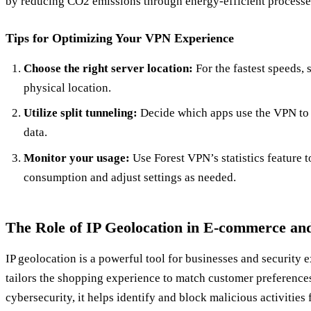
by reducing CO2 emissions through energy-efficient processe
Tips for Optimizing Your VPN Experience
Choose the right server location:
For the fastest speeds, s
physical location.
Utilize split tunneling:
Decide which apps use the VPN to
data.
Monitor your usage:
Use Forest VPN’s statistics feature t
consumption and adjust settings as needed.
The Role of IP Geolocation in E-commerce and
IP geolocation is a powerful tool for businesses and security e
tailors the shopping experience to match customer preferences
cybersecurity, it helps identify and block malicious activities 