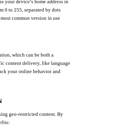
 as your device’s home address in
om 0 to 255, separated by dots
he most common version in use
tion, which can be both a
fic content delivery, like language
track your online behavior and
N
sing geo-restricted content. By
fits: