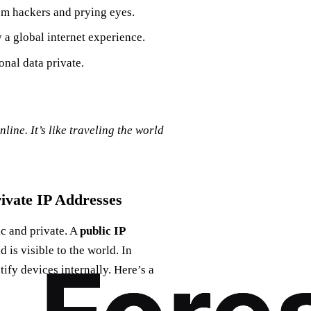
om hackers and prying eyes.
 a global internet experience.
nal data private.
ine. It’s like traveling the world
rivate IP Addresses
ic and private. A
public IP
 is visible to the world. In
tify devices internally. Here’s a