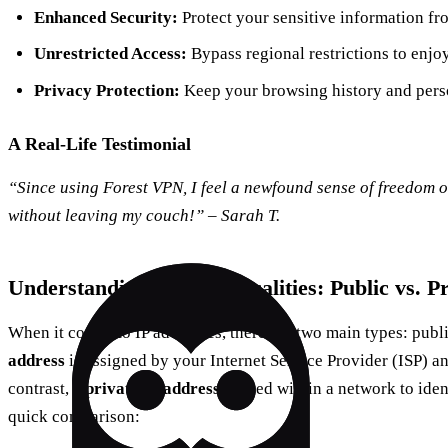
Enhanced Security:
Protect your sensitive information fr
Unrestricted Access:
Bypass regional restrictions to enjoy
Privacy Protection:
Keep your browsing history and perso
A Real-Life Testimonial
“Since using Forest VPN, I feel a newfound sense of freedom onl
without leaving my couch!” – Sarah T.
Understanding the Technicalities: Public vs. P
When it comes to IP addresses, there are two main types: publ
address
is assigned by your Internet Service Provider (ISP) and
contrast, a
private IP address
is used within a network to iden
quick comparison: