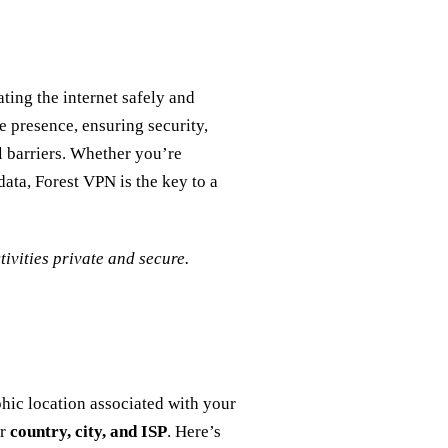
ting the internet safely and
e presence, ensuring security,
l barriers. Whether you’re
ata, Forest VPN is the key to a
ivities private and secure.
hic location associated with your
ur
country, city, and ISP
. Here’s