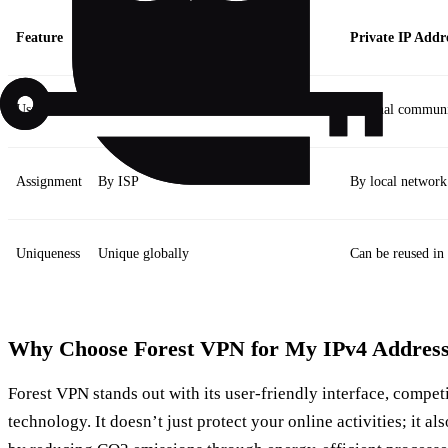
Feature
Public IP Address
Private IP Addr
Usage
External communication over the internet
Internal communi
Assignment
By ISP
By local network
Uniqueness
Unique globally
Can be reused in
Why Choose Forest VPN for My IPv4 Address
Forest VPN stands out with its user-friendly interface, compet
technology. It doesn’t just protect your online activities; it al