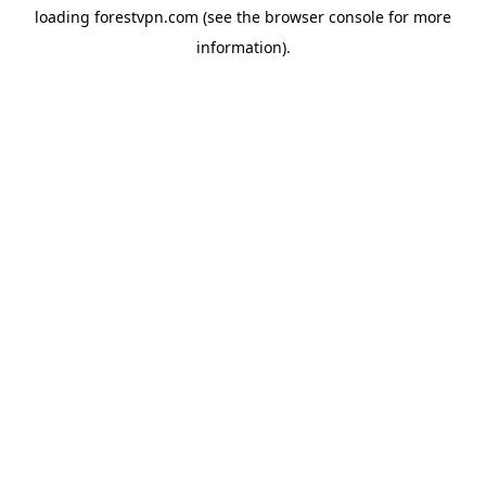
loading
forestvpn.com
(see the
browser console
for more
information).