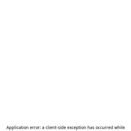
Application error: a
client
-side exception has occurred while