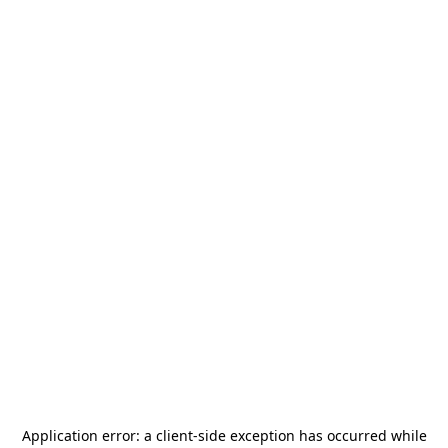
Application error: a
client
-side exception has occurred while