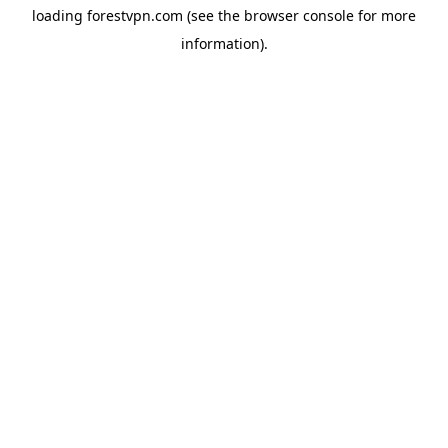
loading
forestvpn.com
(see the
browser console
for more
information).