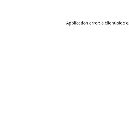
Application error: a
client
-side 