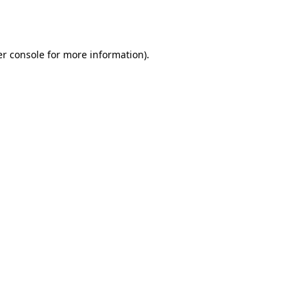
r console
for more information).