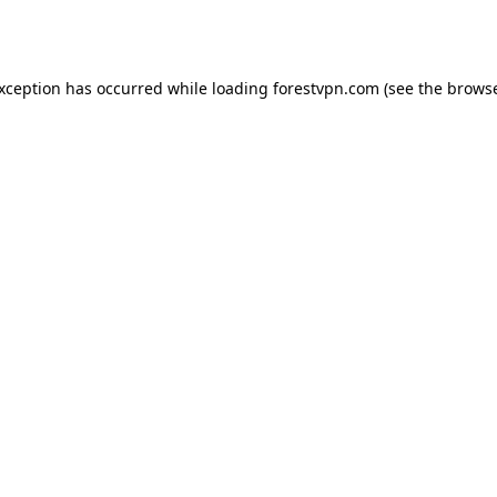
exception has occurred while loading
forestvpn.com
(see the
browse