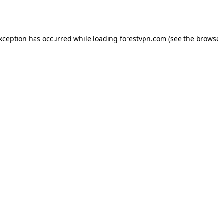
exception has occurred while loading
forestvpn.com
(see the
browse