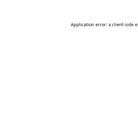
Application error: a
client
-side 