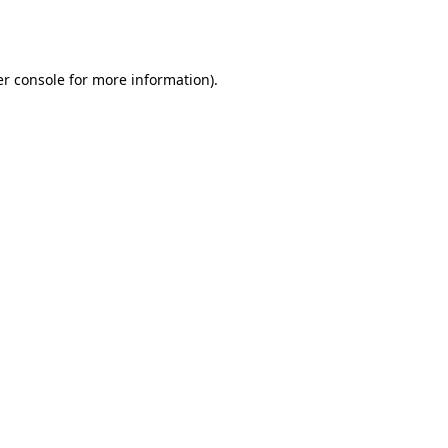
r console
for more information).