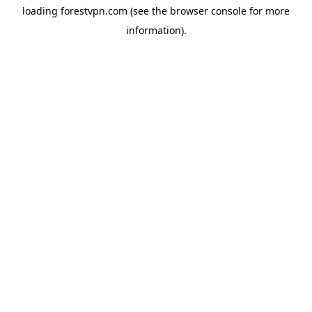
loading
forestvpn.com
(see the
browser console
for more
information).