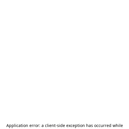
Application error: a
client
-side exception has occurred while