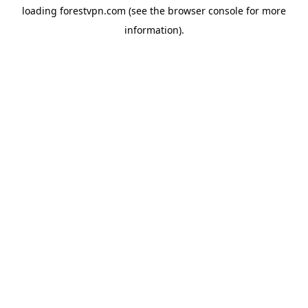
loading
forestvpn.com
(see the
browser console
for more
information).