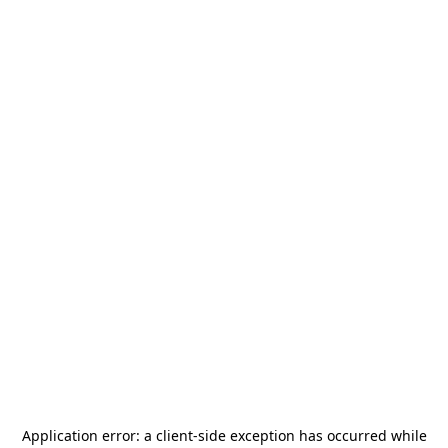
Application error: a
client
-side exception has occurred while