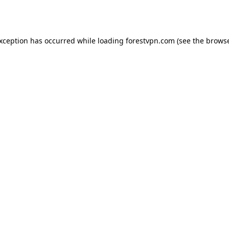
exception has occurred while loading
forestvpn.com
(see the
browse