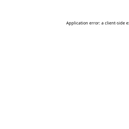
Application error: a
client
-side 