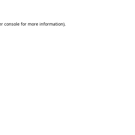
r console
for more information).