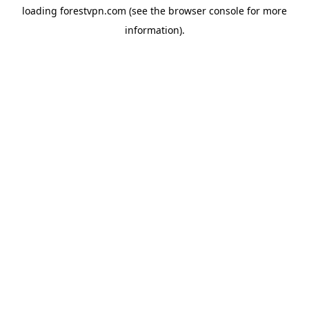
loading
forestvpn.com
(see the
browser console
for more
information).