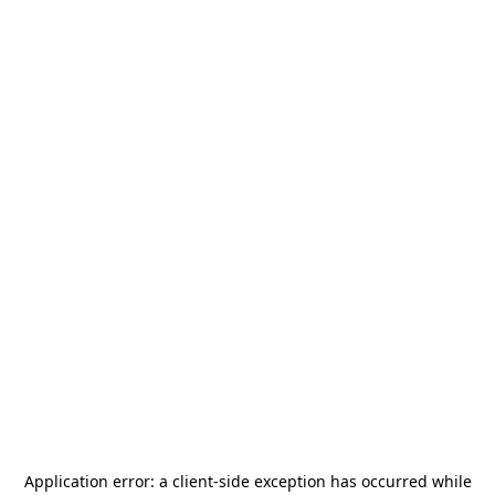
Application error: a
client
-side exception has occurred while