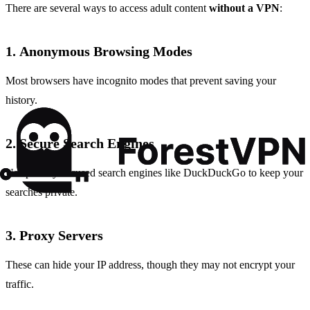
There are several ways to access adult content
without a VPN
:
1.
Anonymous Browsing Modes
Most browsers have incognito modes that prevent saving your
history.
2.
Secure Search Engines
Use privacy-focused search engines like DuckDuckGo to keep your
searches private.
3.
Proxy Servers
These can hide your IP address, though they may not encrypt your
traffic.