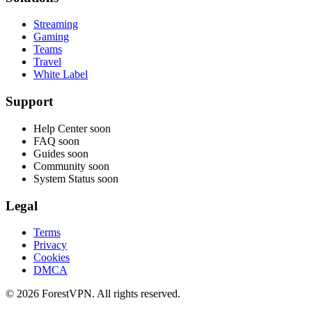
Streaming
Gaming
Teams
Travel
White Label
Support
Help Center
soon
FAQ
soon
Guides
soon
Community
soon
System Status
soon
Legal
Terms
Privacy
Cookies
DMCA
© 2026 ForestVPN. All rights reserved.