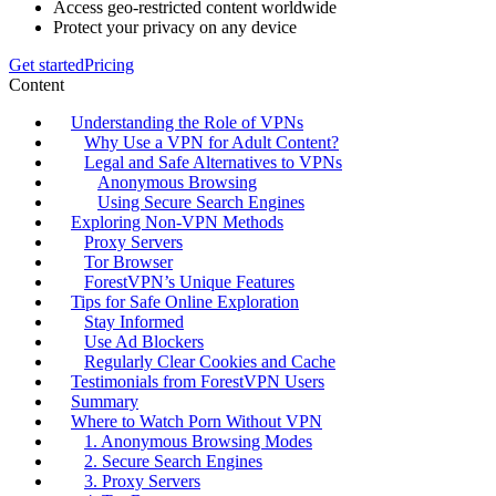
Access geo-restricted content worldwide
Protect your privacy on any device
Get started
Pricing
Content
Understanding the Role of VPNs
Why Use a VPN for Adult Content?
Legal and Safe Alternatives to VPNs
Anonymous Browsing
Using Secure Search Engines
Exploring Non-VPN Methods
Proxy Servers
Tor Browser
ForestVPN’s Unique Features
Tips for Safe Online Exploration
Stay Informed
Use Ad Blockers
Regularly Clear Cookies and Cache
Testimonials from ForestVPN Users
Summary
Where to Watch Porn Without VPN
1. Anonymous Browsing Modes
2. Secure Search Engines
3. Proxy Servers