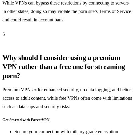
While VPNs can bypass these restrictions by connecting to servers
in other states, doing so may violate the porn site’s Terms of Service
and could result in account bans.
5
Why should I consider using a premium
VPN rather than a free one for streaming
porn?
Premium VPNs offer enhanced security, no data logging, and better
access to adult content, while free VPNs often come with limitations
such as data caps and security risks.
Get Started with ForestVPN
Secure your connection with military-grade encryption