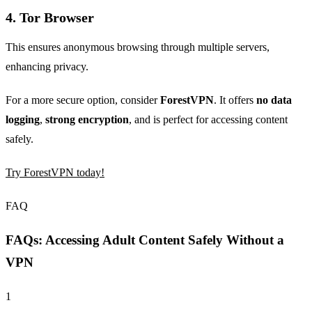
4.
Tor Browser
This ensures anonymous browsing through multiple servers,
enhancing privacy.
For a more secure option, consider
ForestVPN
. It offers
no data
logging
,
strong encryption
, and is perfect for accessing content
safely.
Try ForestVPN today!
FAQ
FAQs: Accessing Adult Content Safely Without a
VPN
1