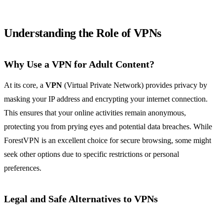
Understanding the Role of VPNs
Why Use a VPN for Adult Content?
At its core, a
VPN
(Virtual Private Network) provides privacy by
masking your IP address and encrypting your internet connection.
This ensures that your online activities remain anonymous,
protecting you from prying eyes and potential data breaches. While
ForestVPN is an excellent choice for secure browsing, some might
seek other options due to specific restrictions or personal
preferences.
Legal and Safe Alternatives to VPNs