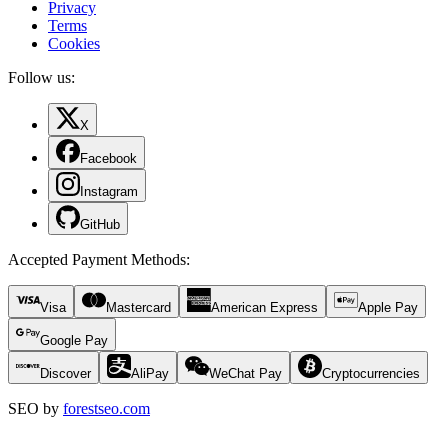
Privacy
Terms
Cookies
Follow us:
X
Facebook
Instagram
GitHub
Accepted Payment Methods
:
Visa
Mastercard
American Express
Apple Pay
Google Pay
Discover
AliPay
WeChat Pay
Cryptocurrencies
SEO by
forestseo.com