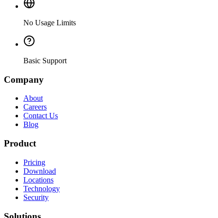
No Usage Limits
Basic Support
Company
About
Careers
Contact Us
Blog
Product
Pricing
Download
Locations
Technology
Security
Solutions