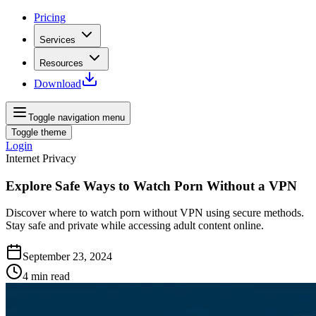
Pricing
Services
Resources
Download
Toggle navigation menu
Toggle theme
Login
Internet Privacy
Explore Safe Ways to Watch Porn Without a VPN
Discover where to watch porn without VPN using secure methods.
Stay safe and private while accessing adult content online.
September 23, 2024
4
min read