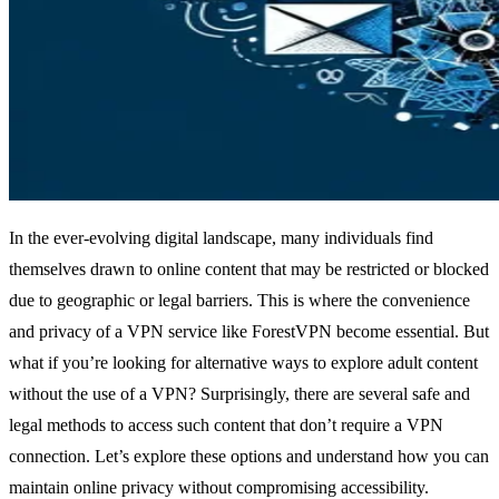
In the ever-evolving digital landscape, many individuals find
themselves drawn to online content that may be restricted or blocked
due to geographic or legal barriers. This is where the convenience
and privacy of a VPN service like ForestVPN become essential. But
what if you’re looking for alternative ways to explore adult content
without the use of a VPN? Surprisingly, there are several safe and
legal methods to access such content that don’t require a VPN
connection. Let’s explore these options and understand how you can
maintain online privacy without compromising accessibility.