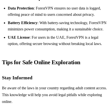
Data Protection
: ForestVPN ensures no user data is logged,
offering peace of mind to users concerned about privacy.
Battery Efficiency
: With battery-saving technology, ForestVPN
minimizes power consumption, making it a sustainable choice.
UAE License
: For users in the UAE, ForestVPN is a legal
option, offering secure browsing without breaking local laws.
Tips for Safe Online Exploration
Stay Informed
Be aware of the laws in your country regarding adult content access.
This knowledge will help you avoid legal pitfalls while exploring
online.