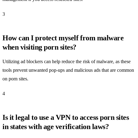
3
How can I protect myself from malware
when visiting porn sites?
Utilizing ad blockers can help reduce the risk of malware, as these
tools prevent unwanted pop-ups and malicious ads that are common
on porn sites.
4
Is it legal to use a VPN to access porn sites
in states with age verification laws?