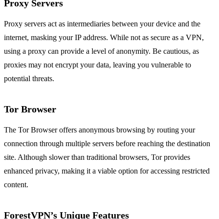
Proxy Servers
Proxy servers act as intermediaries between your device and the
internet, masking your IP address. While not as secure as a VPN,
using a proxy can provide a level of anonymity. Be cautious, as
proxies may not encrypt your data, leaving you vulnerable to
potential threats.
Tor Browser
The Tor Browser offers anonymous browsing by routing your
connection through multiple servers before reaching the destination
site. Although slower than traditional browsers, Tor provides
enhanced privacy, making it a viable option for accessing restricted
content.
ForestVPN’s Unique Features