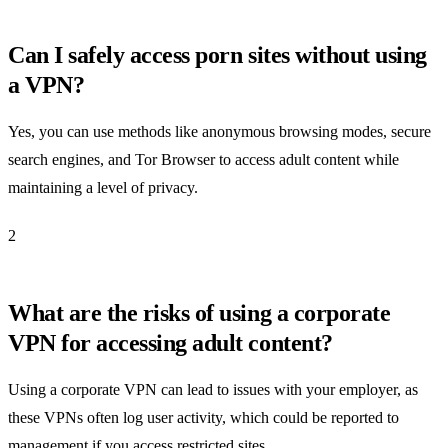
Can I safely access porn sites without using
a VPN?
Yes, you can use methods like anonymous browsing modes, secure
search engines, and Tor Browser to access adult content while
maintaining a level of privacy.
2
What are the risks of using a corporate
VPN for accessing adult content?
Using a corporate VPN can lead to issues with your employer, as
these VPNs often log user activity, which could be reported to
management if you access restricted sites.