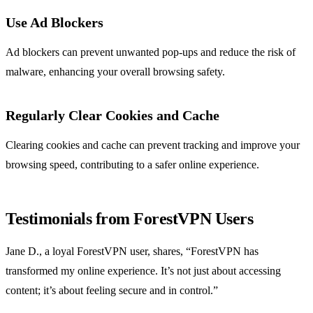
Use Ad Blockers
Ad blockers can prevent unwanted pop-ups and reduce the risk of
malware, enhancing your overall browsing safety.
Regularly Clear Cookies and Cache
Clearing cookies and cache can prevent tracking and improve your
browsing speed, contributing to a safer online experience.
Testimonials from ForestVPN Users
Jane D., a loyal ForestVPN user, shares, “ForestVPN has
transformed my online experience. It’s not just about accessing
content; it’s about feeling secure and in control.”