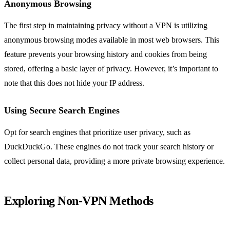
Anonymous Browsing
The first step in maintaining privacy without a VPN is utilizing
anonymous browsing modes available in most web browsers. This
feature prevents your browsing history and cookies from being
stored, offering a basic layer of privacy. However, it’s important to
note that this does not hide your IP address.
Using Secure Search Engines
Opt for search engines that prioritize user privacy, such as
DuckDuckGo. These engines do not track your search history or
collect personal data, providing a more private browsing experience.
Exploring Non-VPN Methods