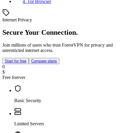
4. Tor Browser
Internet Privacy
Secure Your Connection.
Join millions of users who trust ForestVPN for privacy and
unrestricted internet access.
Start for free
Compare plans
0
$
Free forever
Basic Security
Limited Servers