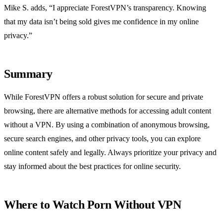
Mike S. adds, “I appreciate ForestVPN’s transparency. Knowing
that my data isn’t being sold gives me confidence in my online
privacy.”
Summary
While ForestVPN offers a robust solution for secure and private
browsing, there are alternative methods for accessing adult content
without a VPN. By using a combination of anonymous browsing,
secure search engines, and other privacy tools, you can explore
online content safely and legally. Always prioritize your privacy and
stay informed about the best practices for online security.
Where to Watch Porn Without VPN